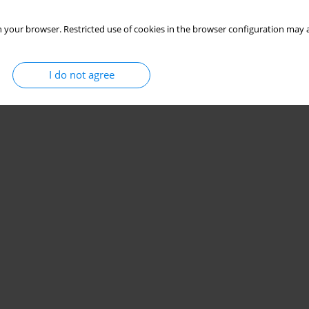
 your browser. Restricted use of cookies in the browser configuration may a
I do not agree