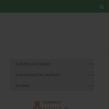
Submit your paper
Instructions for Authors
Archive