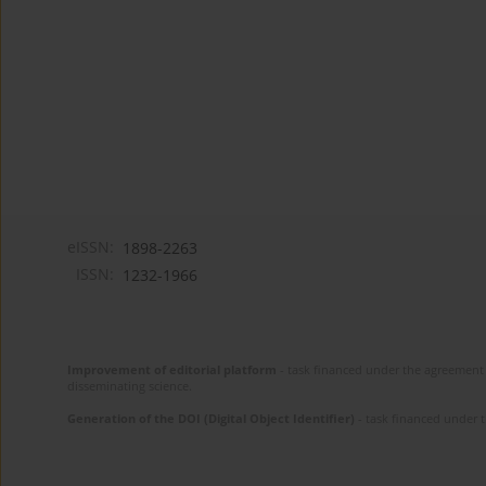
eISSN:
1898-2263
ISSN:
1232-1966
Improvement of editorial platform
- task financed under the agreement 
disseminating science.
Generation of the DOI (Digital Object Identifier)
- task financed under 