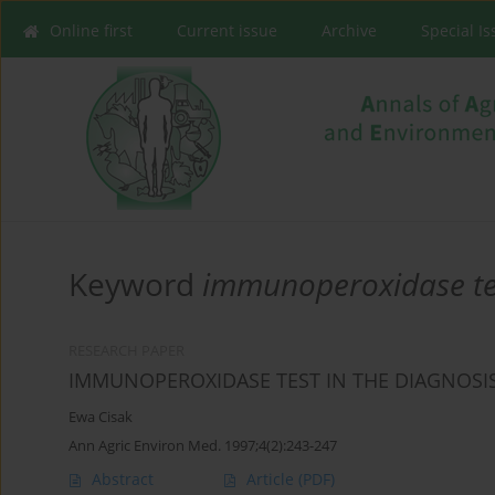
Online first
Current issue
Archive
Special I
Keyword
immunoperoxidase te
RESEARCH PAPER
IMMUNOPEROXIDASE TEST IN THE DIAGNOSI
Ewa Cisak
Ann Agric Environ Med. 1997;4(2):243-247
Abstract
Article
(PDF)