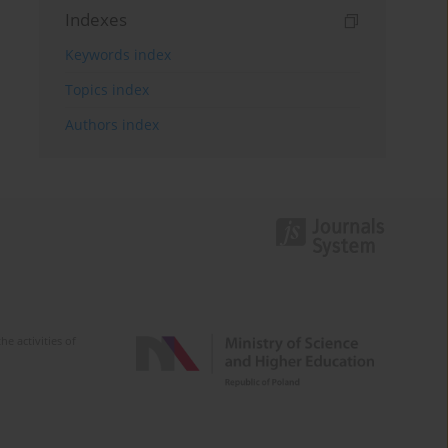
Indexes
Keywords index
Topics index
Authors index
e activities of