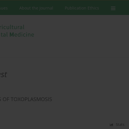
ssues
About the Journal
Publication Ethics
st
S OF TOXOPLASMOSIS
Stats