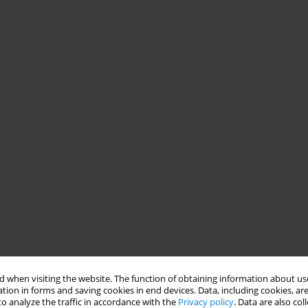
 when visiting the website. The function of obtaining information about use
tion in forms and saving cookies in end devices. Data, including cookies, are
o analyze the traffic in accordance with the
Privacy policy
. Data are also co