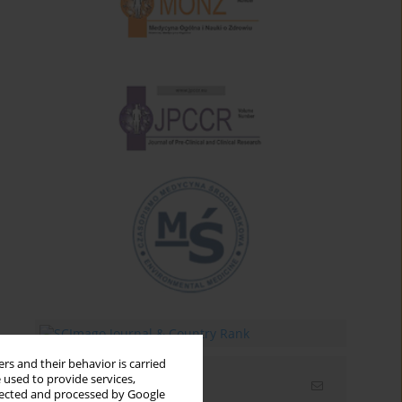
rs and their behavior is carried
 used to provide services,
Email alerts
llected and processed by Google