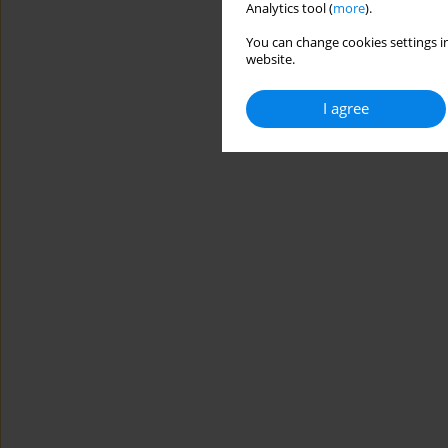
Analytics tool (
more
).
You can change cookies settings in
website.
I agree