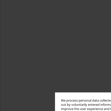
We process personal data collected
out by voluntarily entered informa
improve the user experience and t