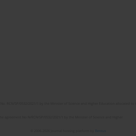
No. RCN/SP/0532/2021/1 by the Minister of Science and Higher Education allocated to th
the agreement No NrRCN/SP/0532/2021/1 by the Minister of Science and Higher
© 2006-2026 Journal hosting platform by
Bentus