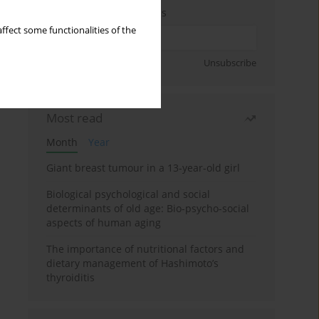
Enter your email address
ffect some functionalities of the
Sign up
Unsubscribe
Most read
Month
Year
Giant breast tumour in a 13-year-old girl
Biological psychological and social
determinants of old age: Bio-psycho-social
aspects of human aging
The importance of nutritional factors and
dietary management of Hashimoto’s
thyroiditis