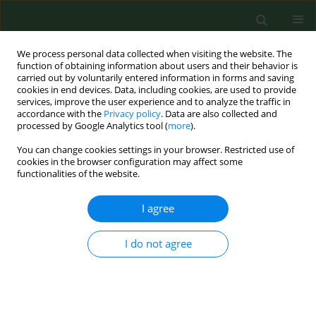
We process personal data collected when visiting the website. The
function of obtaining information about users and their behavior is
carried out by voluntarily entered information in forms and saving
cookies in end devices. Data, including cookies, are used to provide
services, improve the user experience and to analyze the traffic in
accordance with the
Privacy policy
. Data are also collected and
processed by Google Analytics tool (
more
).
You can change cookies settings in your browser. Restricted use of
Keyword
immunofluorescence
cookies in the browser configuration may affect some
functionalities of the website.
test
I agree
Seroepidemiologic study on Lyme borreliosis in
I do not agree
the Lublin region.
Jolanta Chmielewska-Badora
Ann Agric Environ Med. 1998;5(2):183-186
Stats