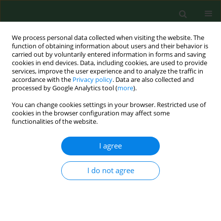
We process personal data collected when visiting the website. The
function of obtaining information about users and their behavior is
carried out by voluntarily entered information in forms and saving
cookies in end devices. Data, including cookies, are used to provide
services, improve the user experience and to analyze the traffic in
accordance with the
Privacy policy
. Data are also collected and
processed by Google Analytics tool (
more
).
You can change cookies settings in your browser. Restricted use of
Keyword
immune reconstitution
cookies in the browser configuration may affect some
functionalities of the website.
inflammatory syndrome (IRIS)
I agree
CASE REPORT
I do not agree
IRIS without PML in MS patients – a
case report of IRIS after past
alemtuzumab therapy with
subsequent oral cladribine treatment