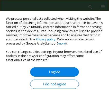
We process personal data collected when visiting the website. The
function of obtaining information about users and their behavior is
carried out by voluntarily entered information in forms and saving
cookies in end devices. Data, including cookies, are used to provide
services, improve the user experience and to analyze the traffic in
accordance with the
Privacy policy
. Data are also collected and
processed by Google Analytics tool (
more
).
You can change cookies settings in your browser. Restricted use of
Keyword
imitator
cookies in the browser configuration may affect some
functionalities of the website.
I agree
CASE REPORT
Pulmonary actinomycosis – the great imitator
I do not agree
Anna Grzywa-Celińska
,
Justyna Emeryk-Maksymiuk
,
Katarzyna
Szmygin-Milanowska
,
Elżbieta Czekajska-Chehab
,
Janusz Milanowski
Ann Agric Environ Med. 2018;25(2):211-212
DOI
:
https://doi.org/10.26444/aaem/75652
Stats