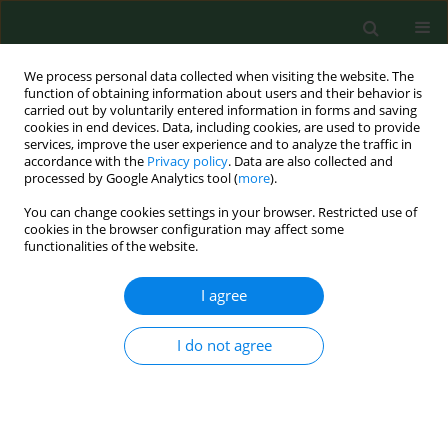
We process personal data collected when visiting the website. The
function of obtaining information about users and their behavior is
carried out by voluntarily entered information in forms and saving
cookies in end devices. Data, including cookies, are used to provide
services, improve the user experience and to analyze the traffic in
accordance with the
Privacy policy
. Data are also collected and
processed by Google Analytics tool (
more
).
You can change cookies settings in your browser. Restricted use of
Keyword
hypolipaemic
cookies in the browser configuration may affect some
functionalities of the website.
nutraceutics
I agree
REVIEW PAPER
I do not agree
Hypolipaemic nutraceutics: red yeast
rice and Armolipid, berberine and
bergamot
Longina Kłosiewicz-Latoszek
,
Barbara Cybulska
,
Katarzyna Stoś
,
Piotr