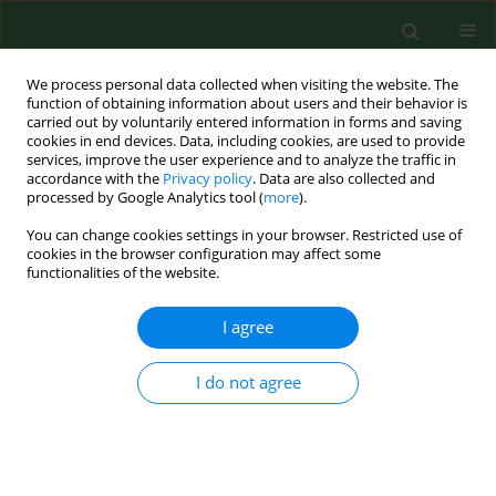
We process personal data collected when visiting the website. The
function of obtaining information about users and their behavior is
carried out by voluntarily entered information in forms and saving
cookies in end devices. Data, including cookies, are used to provide
services, improve the user experience and to analyze the traffic in
accordance with the
Privacy policy
. Data are also collected and
processed by Google Analytics tool (
more
).
You can change cookies settings in your browser. Restricted use of
Keyword
hunter
cookies in the browser configuration may affect some
functionalities of the website.
I agree
CASE REPORT
Allergic contact urticaria and rhinitis to roe deer
(Capreolus capreolus) in a hunter.
I do not agree
Radosław Spiewak
,
Jacek Dutkiewicz
Ann Agric Environ Med. 2002;9(1):115-116
Stats