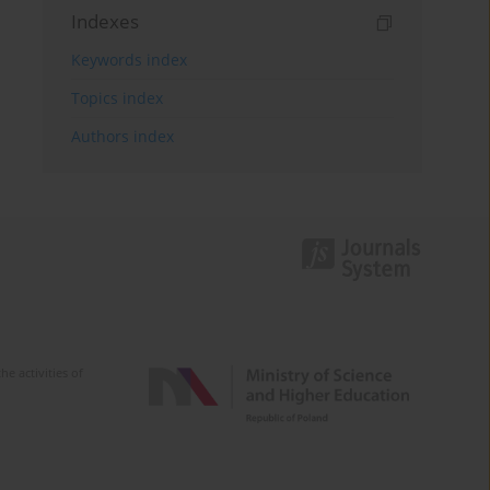
Indexes
Keywords index
Topics index
Authors index
e activities of