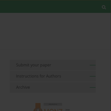
Submit your paper
Instructions for Authors
Archive