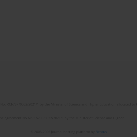
No. RCN/SP/0532/2021/1 by the Minister of Science and Higher Education allocated to th
the agreement No NrRCN/SP/0532/2021/1 by the Minister of Science and Higher
© 2006-2026 Journal hosting platform by
Bentus