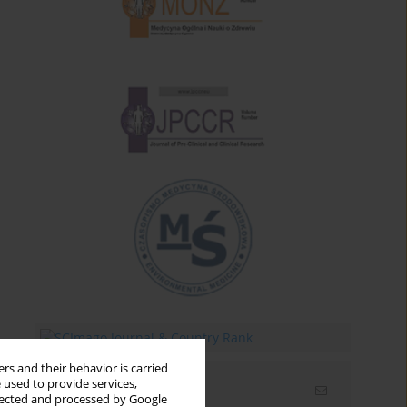
rs and their behavior is carried
 used to provide services,
Email alerts
llected and processed by Google