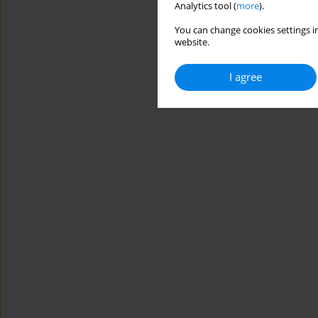
Analytics tool (
more
).
You can change cookies settings in
website.
I agree