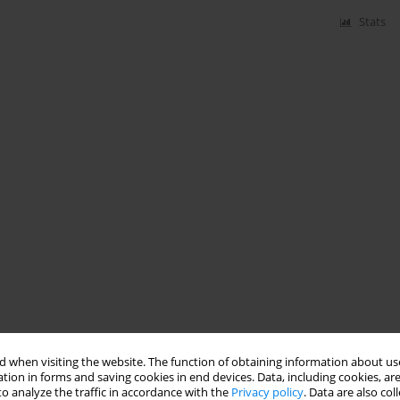
Stats
 when visiting the website. The function of obtaining information about use
tion in forms and saving cookies in end devices. Data, including cookies, are
o analyze the traffic in accordance with the
Privacy policy
. Data are also co