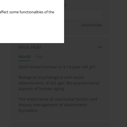
Enter your email address
ffect some functionalities of the
Sign up
Unsubscribe
Most read
Month
Year
Giant breast tumour in a 13-year-old girl
Biological psychological and social
determinants of old age: Bio-psycho-social
aspects of human aging
The importance of nutritional factors and
dietary management of Hashimoto’s
thyroiditis