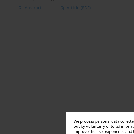
Abstract
Article
(PDF)
We process personal data collected
out by voluntarily entered informa
improve the user experience and t