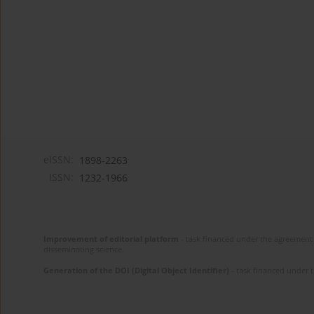
eISSN:
1898-2263
ISSN:
1232-1966
Improvement of editorial platform
- task financed under the agreement 
disseminating science.
Generation of the DOI (Digital Object Identifier)
- task financed under 