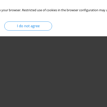
 your browser. Restricted use of cookies in the browser configuration may a
I do not agree