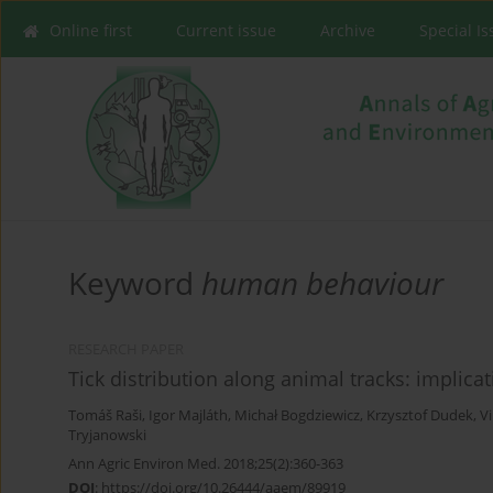
Online first
Current issue
Archive
Special I
Keyword
human behaviour
RESEARCH PAPER
Tick distribution along animal tracks: implica
Tomáš Raši
,
Igor Majláth
,
Michał Bogdziewicz
,
Krzysztof Dudek
,
V
Tryjanowski
Ann Agric Environ Med. 2018;25(2):360-363
DOI
:
https://doi.org/10.26444/aaem/89919