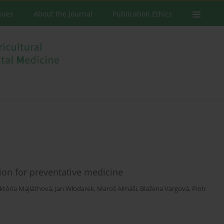
ssues
About the Journal
Publication Ethics
tion for preventative medicine
iktória Majláthová
,
Jan Włodarek
,
Maroš Almáši
,
Blažena Vargová
,
Piotr