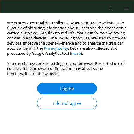
We process personal data collected when visiting the website. The
function of obtaining information about users and their behavior is
carried out by voluntarily entered information in forms and saving
cookies in end devices. Data, including cookies, are used to provide
services, improve the user experience and to analyze the traffic in
accordance with the
Privacy policy
. Data are also collected and
processed by Google Analytics tool (
more
).
You can change cookies settings in your browser. Restricted use of
Keyword
horses
cookies in the browser configuration may affect some
functionalities of the website.
RESEARCH PAPER
I agree
SEROLOGICAL EVIDENCE OF BORRELIA
BURGDORFERI SENSU LATO IN HORSES AND
I do not agree
CATTLE FROM POLAND AND DIAGNOSTIC
PROBLEMS OF LYME BORRELIOSIS
Astéria Štefančíková
,
Łukasz Adaszek
,
Branislav Peťko
,
Stanisław
Winiarczyk
,
Vladimír Dudiňák