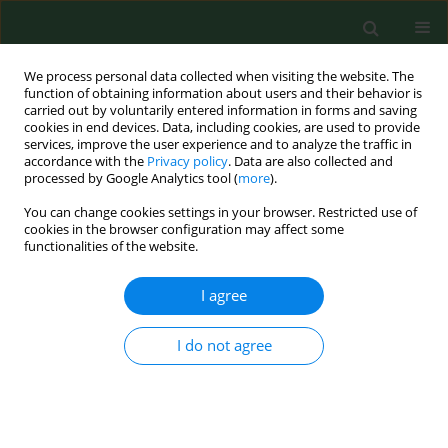
We process personal data collected when visiting the website. The
function of obtaining information about users and their behavior is
carried out by voluntarily entered information in forms and saving
cookies in end devices. Data, including cookies, are used to provide
services, improve the user experience and to analyze the traffic in
accordance with the
Privacy policy
. Data are also collected and
processed by Google Analytics tool (
more
).
You can change cookies settings in your browser. Restricted use of
Keyword
hop growing
cookies in the browser configuration may affect some
functionalities of the website.
I agree
CASE REPORT
Exogenous Candida endophthalmitis in a hop
grower-a case report.
I do not agree
Jerzy Mackiewicz
,
Dariusz Haszcz
,
Zbigniew Zagórski
Ann Agric Environ Med. 2000;7(2):131-132
Stats