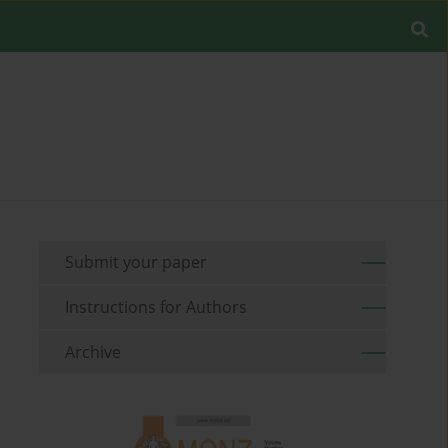
Submit your paper
Instructions for Authors
Archive