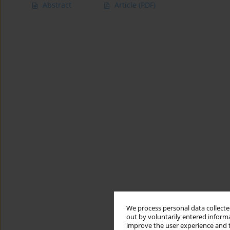
Abstract
Article
(PDF)
We process personal data collected
out by voluntarily entered informa
improve the user experience and t