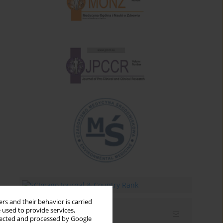
rs and their behavior is carried
 used to provide services,
Email alerts
llected and processed by Google