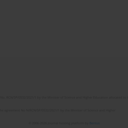
No. RCN/SP/0532/2021/1 by the Minister of Science and Higher Education allocated to th
the agreement No NrRCN/SP/0532/2021/1 by the Minister of Science and Higher
© 2006-2026 Journal hosting platform by
Bentus