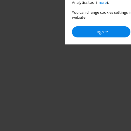
Analytics tool (
more
).
You can change cookies settings in
website.
I agree