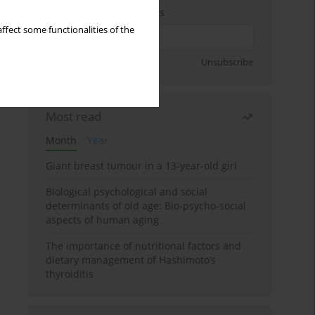
Enter your email address
ffect some functionalities of the
Sign up
Unsubscribe
Most read
Month
Year
Giant breast tumour in a 13-year-old girl
Biological psychological and social
determinants of old age: Bio-psycho-social
aspects of human aging
The importance of nutritional factors and
dietary management of Hashimoto’s
thyroiditis