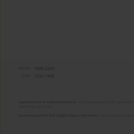
eISSN:
1898-2263
ISSN:
1232-1966
Improvement of editorial platform
- task financed under the agreement 
disseminating science.
Generation of the DOI (Digital Object Identifier)
- task financed under 