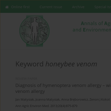
Online first
Current issue
Archive
Special I
Keyword
honeybee venom
REVIEW PAPER
Diagnosis of hymenoptera venom allergy – wi
venom allergy
Jan Matysiak
,
Joanna Matysiak
,
Anna Bręborowicz
,
Zenon J Kokot
Ann Agric Environ Med. 2013;20(4):875-879