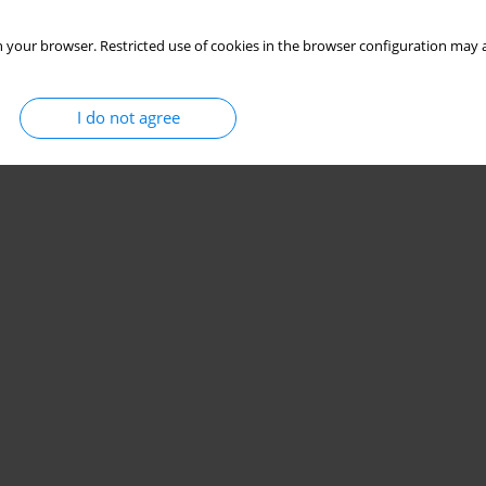
 your browser. Restricted use of cookies in the browser configuration may a
I do not agree