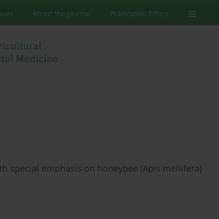
ssues
About the Journal
Publication Ethics
th special emphasis on honeybee (Apis mellifera)