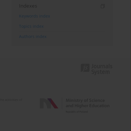
Indexes
Keywords index
Topics index
Authors index
e activities of