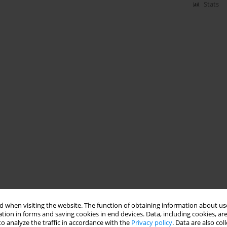
Stats
 when visiting the website. The function of obtaining information about use
tion in forms and saving cookies in end devices. Data, including cookies, are
o analyze the traffic in accordance with the
Privacy policy
. Data are also co