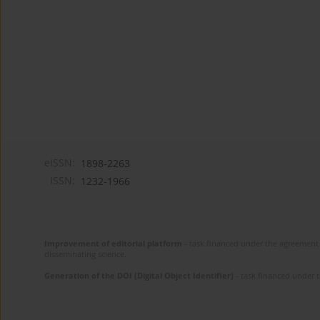
eISSN:
1898-2263
ISSN:
1232-1966
Improvement of editorial platform
- task financed under the agreement 
disseminating science.
Generation of the DOI (Digital Object Identifier)
- task financed under 