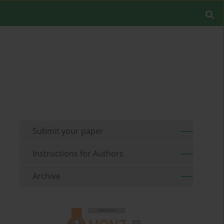
Submit your paper
Instructions for Authors
Archive