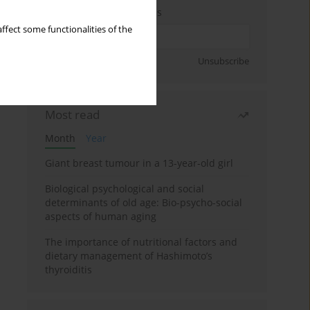
Enter your email address
ffect some functionalities of the
Sign up
Unsubscribe
Most read
Month
Year
Giant breast tumour in a 13-year-old girl
Biological psychological and social
determinants of old age: Bio-psycho-social
aspects of human aging
The importance of nutritional factors and
dietary management of Hashimoto’s
thyroiditis