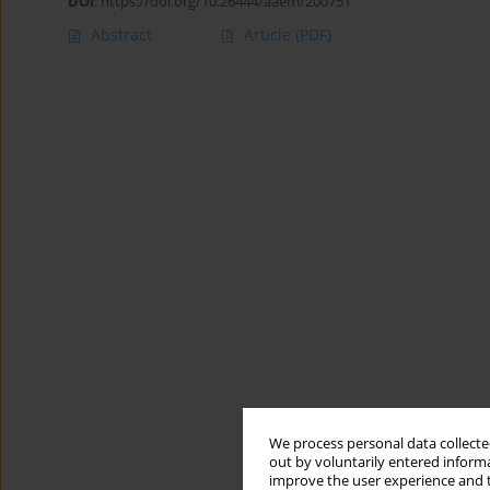
DOI
:
https://doi.org/10.26444/aaem/200751
Abstract
Article
(PDF)
We process personal data collected
out by voluntarily entered informa
improve the user experience and t