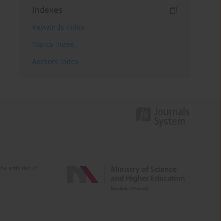
Indexes
Keywords index
Topics index
Authors index
e activities of