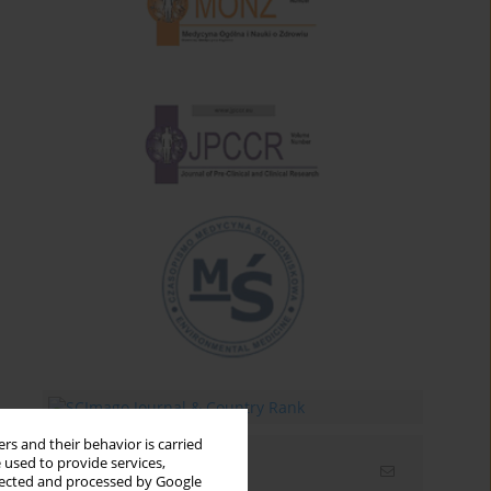
rs and their behavior is carried
 used to provide services,
Email alerts
llected and processed by Google