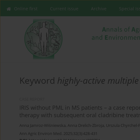
Online first
Current issue
Archive
Special I
Keyword
highly-active multiple
CASE REPORT
IRIS without PML in MS patients – a case repo
therapy with subsequent oral cladribine treat
Anna Jamroz-Wiśniewska
,
Anna Drelich-Zbroja
,
Urszula Chyrchel-
Ann Agric Environ Med. 2025;32(3):428-431