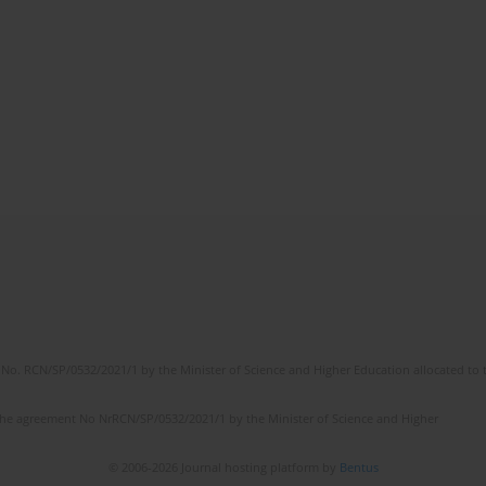
No. RCN/SP/0532/2021/1 by the Minister of Science and Higher Education allocated to th
the agreement No NrRCN/SP/0532/2021/1 by the Minister of Science and Higher
© 2006-2026 Journal hosting platform by
Bentus