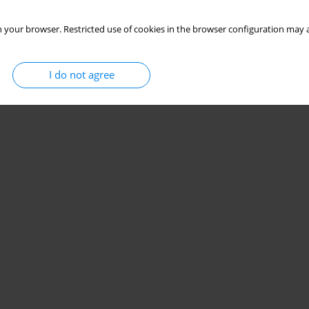
 your browser. Restricted use of cookies in the browser configuration may a
I do not agree