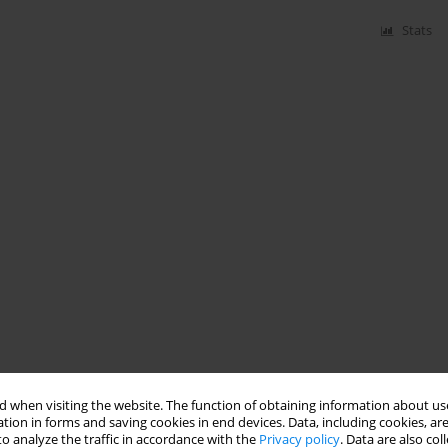
Stats
 when visiting the website. The function of obtaining information about use
tion in forms and saving cookies in end devices. Data, including cookies, are
o analyze the traffic in accordance with the
Privacy policy
. Data are also co