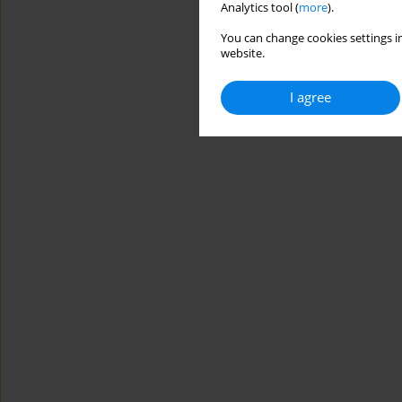
Analytics tool (
more
).
You can change cookies settings in
website.
I agree