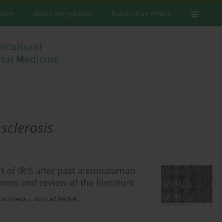
ssues
About the Journal
Publication Ethics
 sclerosis
rt of IRIS after past alemtuzumab
ment and review of the literature
Paszkiewicz
,
Konrad Rejdak