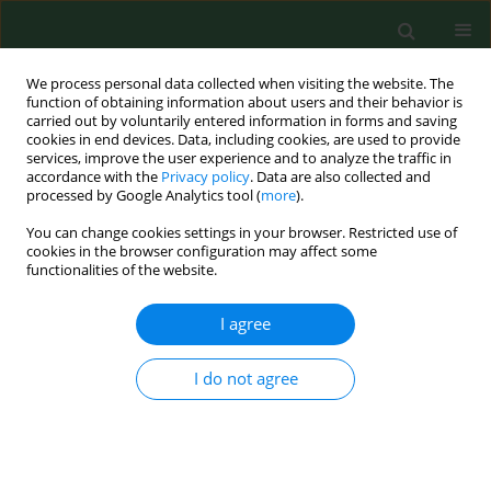
We process personal data collected when visiting the website. The
function of obtaining information about users and their behavior is
carried out by voluntarily entered information in forms and saving
cookies in end devices. Data, including cookies, are used to provide
services, improve the user experience and to analyze the traffic in
accordance with the
Privacy policy
. Data are also collected and
processed by Google Analytics tool (
more
).
You can change cookies settings in your browser. Restricted use of
Keyword
healthy office buidings
cookies in the browser configuration may affect some
functionalities of the website.
I agree
RESEARCH PAPER
BACTERIAL CONTAMINATION OF INDOOR AIR,
SURFACES, AND SETTLED DUST, AND RELATED
I do not agree
DUST ENDOTOXIN CONCENTRATIONS IN
HEALTHY OFFICE BUILDINGS
Lucette Bouillard
,
Olivier Michel
,
Michèle Dramaix
,
Michel
Devleeschouwer