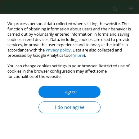
We process personal data collected when visiting the website. The
function of obtaining information about users and their behavior is
carried out by voluntarily entered information in forms and saving
cookies in end devices. Data, including cookies, are used to provide
services, improve the user experience and to analyze the traffic in
accordance with the
Privacy policy
. Data are also collected and
processed by Google Analytics tool (
more
).
You can change cookies settings in your browser. Restricted use of
Keyword
hazel
cookies in the browser configuration may affect some
functionalities of the website.
RESEARCH PAPER
I agree
Clinical relevance of
Corylus
pollen in Poznań,
western Poland
I do not agree
Łukasz Grewling
,
Dorota Jenerowicz
,
Małgorzata Nowak
,
Adriana
Polańska
,
Bogdan Jackowiak
,
Magdalena Czarnecka-Operacz
,
Matt
Smith
Ann Agric Environ Med. 2014;21(1):64-69
Stats