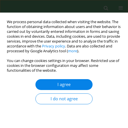
We process personal data collected when visiting the website. The
function of obtaining information about users and their behavior is
carried out by voluntarily entered information in forms and saving
cookies in end devices. Data, including cookies, are used to provide
services, improve the user experience and to analyze the traffic in
accordance with the
Privacy policy
. Data are also collected and
processed by Google Analytics tool (
more
).
You can change cookies settings in your browser. Restricted use of
Keyword
granular cell tumour
cookies in the browser configuration may affect some
functionalities of the website.
(GCT)
I agree
CASE REPORT
I do not agree
Abrikossoff tumour mimicking cecal polyp – case
report and literature review of granular cell
tumours the of gastrointestinal tract
Anna Rycyk-Bojarzyńska
,
Kinga Knop-Chodyła
,
Agnieszka