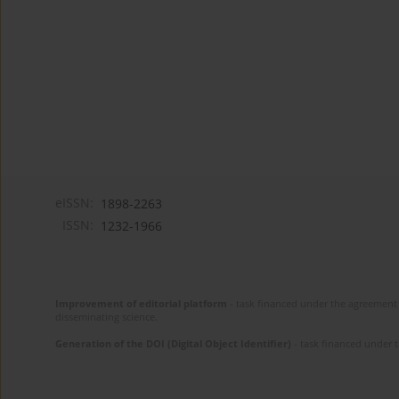
eISSN:
1898-2263
ISSN:
1232-1966
Improvement of editorial platform
- task financed under the agreement 
disseminating science.
Generation of the DOI (Digital Object Identifier)
- task financed under 