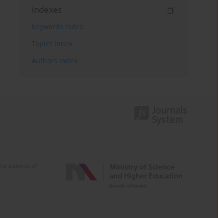
Indexes
Keywords index
Topics index
Authors index
e activities of