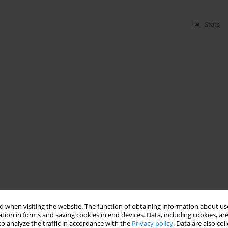
Stats
 when visiting the website. The function of obtaining information about use
tion in forms and saving cookies in end devices. Data, including cookies, are
o analyze the traffic in accordance with the
Privacy policy
. Data are also co