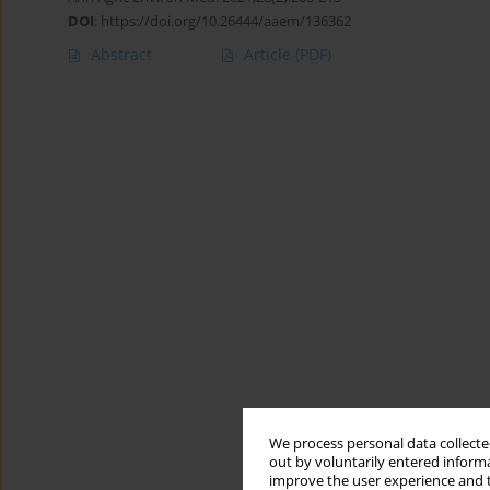
DOI
:
https://doi.org/10.26444/aaem/136362
Abstract
Article
(PDF)
We process personal data collected
out by voluntarily entered informa
improve the user experience and t