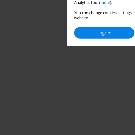
Analytics tool (
more
).
You can change cookies settings in
website.
I agree