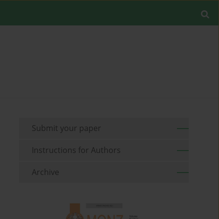
Submit your paper
Instructions for Authors
Archive