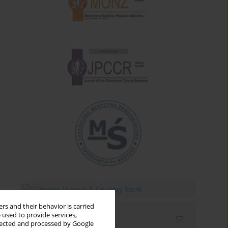
rs and their behavior is carried
 used to provide services,
Email alerts
llected and processed by Google