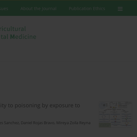
ssues
About the Journal
Publication Ethics
lity to poisoning by exposure to
es Sanchez
,
Daniel Rojas Bravo
,
Mireya Zoila Reyna