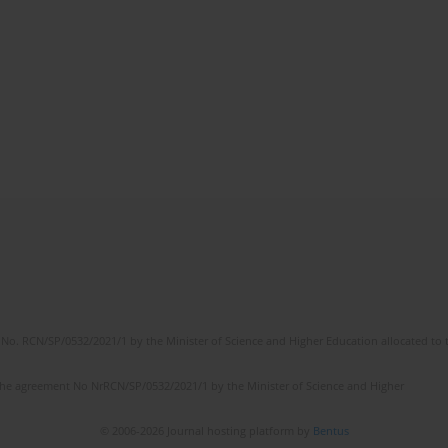
No. RCN/SP/0532/2021/1 by the Minister of Science and Higher Education allocated to th
the agreement No NrRCN/SP/0532/2021/1 by the Minister of Science and Higher
© 2006-2026 Journal hosting platform by
Bentus