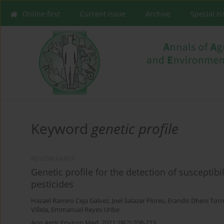
Online first
Current issue
Archive
Special I
Keyword
genetic profile
REVIEW PAPER
Genetic profile for the detection of susceptibi
pesticides
Hazael Ramiro Ceja Galvez
,
Joel Salazar Flores
,
Erandis Dheni Torr
Villela
,
Emmanuel Reyes Uribe
Ann Agric Environ Med. 2021;28(2):208-213