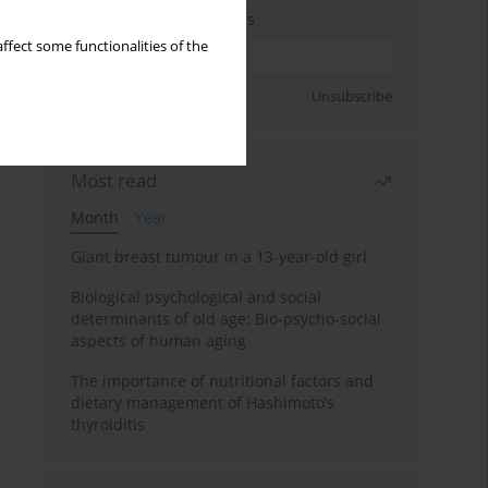
Enter your email address
ffect some functionalities of the
Sign up
Unsubscribe
Most read
Month
Year
Giant breast tumour in a 13-year-old girl
Biological psychological and social
determinants of old age: Bio-psycho-social
aspects of human aging
The importance of nutritional factors and
dietary management of Hashimoto’s
thyroiditis