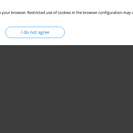
 your browser. Restricted use of cookies in the browser configuration may a
I do not agree