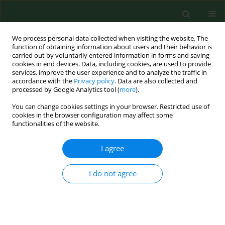
We process personal data collected when visiting the website. The
function of obtaining information about users and their behavior is
carried out by voluntarily entered information in forms and saving
cookies in end devices. Data, including cookies, are used to provide
services, improve the user experience and to analyze the traffic in
accordance with the
Privacy policy
. Data are also collected and
processed by Google Analytics tool (
more
).
You can change cookies settings in your browser. Restricted use of
Keyword
foreign body removal
cookies in the browser configuration may affect some
functionalities of the website.
I agree
CASE REPORT
Penetrating craniofacial trauma
caused by a saw blade – Case Report
I do not agree
Janusz Klatka
,
Michał Terpiłowski
,
Paweł Strużyk
,
Damian Szyszka
DOI
:
https://doi.org/10.26444/aaem/221502
Stats