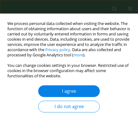
We process personal data collected when visiting the website. The
function of obtaining information about users and their behavior is
carried out by voluntarily entered information in forms and saving
cookies in end devices. Data, including cookies, are used to provide
services, improve the user experience and to analyze the traffic in
accordance with the
Privacy policy
. Data are also collected and
processed by Google Analytics tool (
more
).
You can change cookies settings in your browser. Restricted use of
Keyword
forecast
cookies in the browser configuration may affect some
functionalities of the website.
I agree
RESEARCH PAPER
Effect of air temperature on forecasting the start
of Cupressaceae pollen type in Ponferrada (Leon,
I do not agree
Spain).
Carmen Reyes Fuertes-Rodriguez
,
Zulima Gonzalez-Parrado
,
Ana Maria
Vega-Maray
,
Rosa Maria Valencia-Barrera
,
Delia Fernandez-Gonzalez
Ann Agric Environ Med. 2007;14(2):237-242