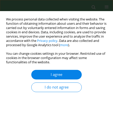
We process personal data collected when visiting the website. The
function of obtaining information about users and their behavior is
carried out by voluntarily entered information in forms and saving
cookies in end devices. Data, including cookies, are used to provide
services, improve the user experience and to analyze the traffic in
accordance with the
Privacy policy
. Data are also collected and
processed by Google Analytics tool (
more
).
You can change cookies settings in your browser. Restricted use of
Keyword
foot medial arch
cookies in the browser configuration may affect some
functionalities of the website.
I agree
RESEARCH PAPER
Assessment of the influence of jogging on the
shape of female foot arches
I do not agree
Agata Maslon
,
Joanna Golec
,
Elzbieta Szczygiel
,
Dorota Czechowska
,
Boguslaw Golec
Ann Agric Environ Med. 2017;24(4):596-601
DOI
:
https://doi.org/10.5604/12321966.1230672