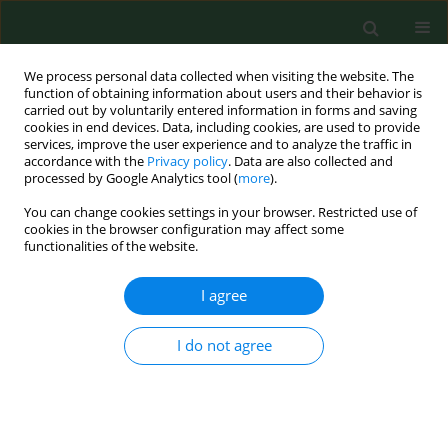
We process personal data collected when visiting the website. The
function of obtaining information about users and their behavior is
carried out by voluntarily entered information in forms and saving
cookies in end devices. Data, including cookies, are used to provide
services, improve the user experience and to analyze the traffic in
accordance with the
Privacy policy
. Data are also collected and
processed by Google Analytics tool (
more
).
You can change cookies settings in your browser. Restricted use of
Keyword
food-contact surfaces
cookies in the browser configuration may affect some
functionalities of the website.
I agree
RESEARCH PAPER
National monitoring study on microbial
contamination of food-contact surfaces in
I do not agree
hospital kitchens in Poland
Eliza Konecka-Matyjek
,
Elżbieta Maćkiw
,
Bogumiła Krygier
,
Katarzyna
Tomczuk
,
Katarzyna Stoś
,
Mirosław Jarosz
Ann Agric Environ Med. 2012;19(3):457-463