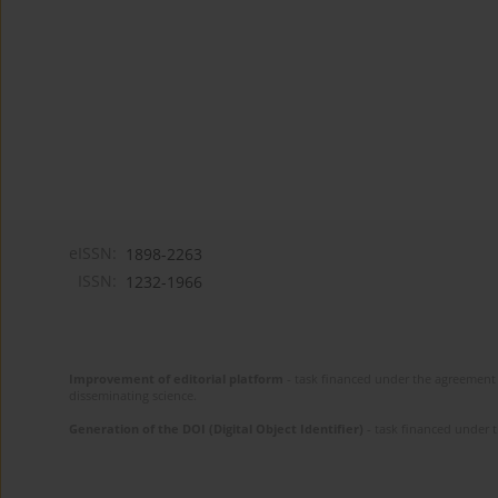
eISSN:
1898-2263
ISSN:
1232-1966
Improvement of editorial platform
- task financed under the agreement 
disseminating science.
Generation of the DOI (Digital Object Identifier)
- task financed under 