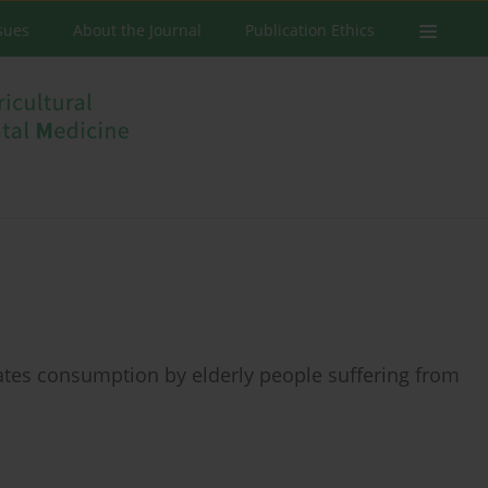
ssues
About the Journal
Publication Ethics
ates consumption by elderly people suffering from