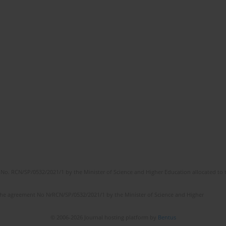
No. RCN/SP/0532/2021/1 by the Minister of Science and Higher Education allocated to th
the agreement No NrRCN/SP/0532/2021/1 by the Minister of Science and Higher
© 2006-2026 Journal hosting platform by
Bentus