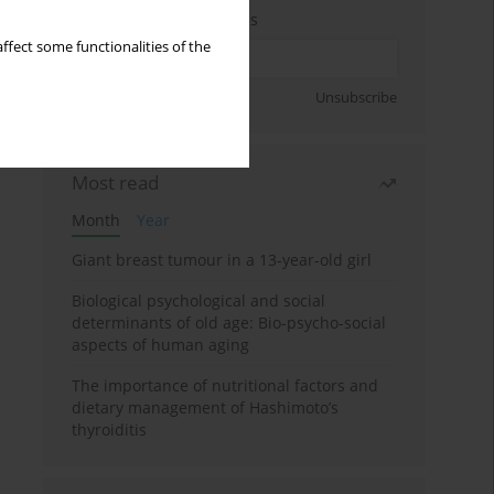
Enter your email address
ffect some functionalities of the
Sign up
Unsubscribe
Most read
Month
Year
Giant breast tumour in a 13-year-old girl
Biological psychological and social
determinants of old age: Bio-psycho-social
aspects of human aging
The importance of nutritional factors and
dietary management of Hashimoto’s
thyroiditis