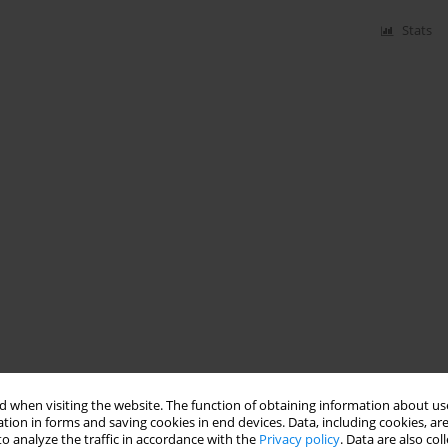
Stats
 when visiting the website. The function of obtaining information about use
tion in forms and saving cookies in end devices. Data, including cookies, are
o analyze the traffic in accordance with the
Privacy policy
. Data are also co