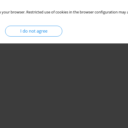
 your browser. Restricted use of cookies in the browser configuration may a
I do not agree