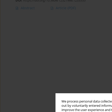
DOI
:
https://doi.org/10.5604/12321966.1233555
Abstract
Article
(PDF)
We process personal data collected
out by voluntarily entered informa
improve the user experience and t