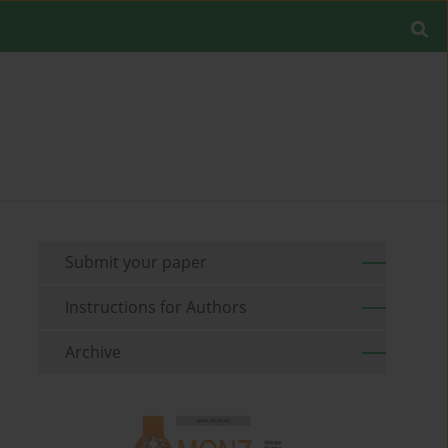
Submit your paper
Instructions for Authors
Archive