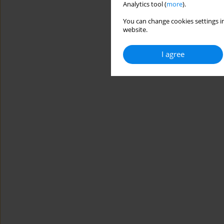
Analytics tool (
more
).
You can change cookies settings in
website.
I agree