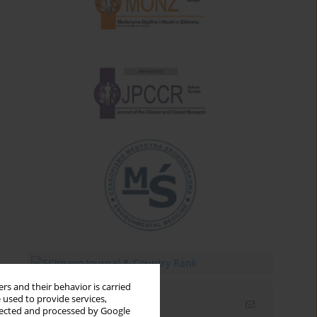
rs and their behavior is carried
 used to provide services,
Email alerts
llected and processed by Google