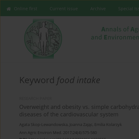
Online first
Current issue
Archive
Special I
Keyword
food intake
RESEARCH PAPER
Overweight and obesity vs. simple carbohydr
diseases of the cardiovascular system
Agata Skop-Lewandowska
,
Joanna Zając
,
Emilia Kolarzyk
Ann Agric Environ Med. 2017;24(4):575-580