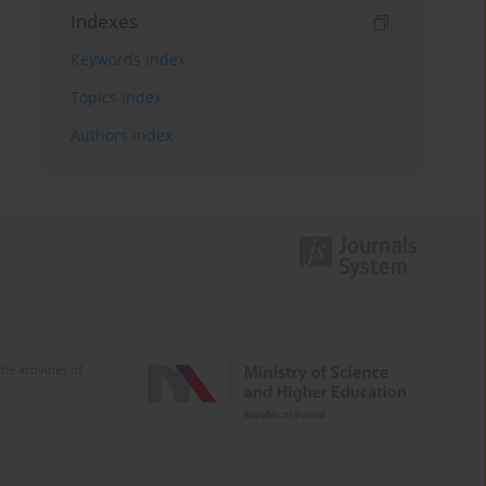
Indexes
Keywords index
Topics index
Authors index
e activities of