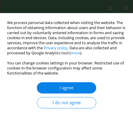
We process personal data collected when visiting the website. The
function of obtaining information about users and their behavior is
carried out by voluntarily entered information in forms and saving
cookies in end devices. Data, including cookies, are used to provide
services, improve the user experience and to analyze the traffic in
accordance with the
Privacy policy
. Data are also collected and
processed by Google Analytics tool (
more
).
You can change cookies settings in your browser. Restricted use of
Keyword
food hygiene
cookies in the browser configuration may affect some
functionalities of the website.
I agree
RESEARCH PAPER
National monitoring study on microbial
contamination of food-contact surfaces in
I do not agree
hospital kitchens in Poland
Eliza Konecka-Matyjek
,
Elżbieta Maćkiw
,
Bogumiła Krygier
,
Katarzyna
Tomczuk
,
Katarzyna Stoś
,
Mirosław Jarosz
Ann Agric Environ Med. 2012;19(3):457-463