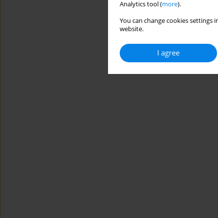
Analytics tool (
more
).
You can change cookies settings in
website.
I agree