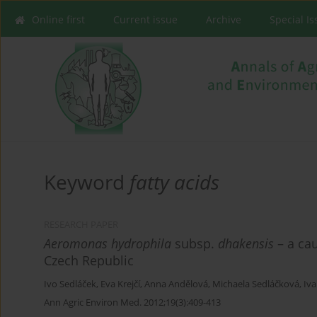
Online first
Current issue
Archive
Special I
Keyword
fatty acids
RESEARCH PAPER
Aeromonas hydrophila
subsp.
dhakensis
– a cau
Czech Republic
Ivo Sedláček
,
Eva Krejčí
,
Anna Andělová
,
Michaela Sedláčková
,
Iva
Ann Agric Environ Med. 2012;19(3):409-413