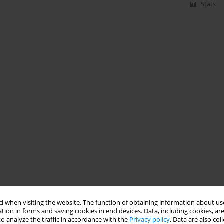
Stats
 when visiting the website. The function of obtaining information about use
tion in forms and saving cookies in end devices. Data, including cookies, are
o analyze the traffic in accordance with the
Privacy policy
. Data are also co