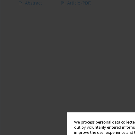
Abstract
Article
(PDF)
We process personal data collected
out by voluntarily entered informa
improve the user experience and t