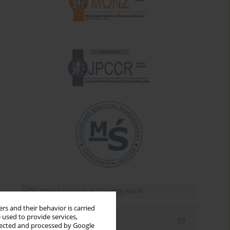
rs and their behavior is carried
 used to provide services,
Email alerts
llected and processed by Google