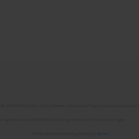
No. RCN/SP/0532/2021/1 by the Minister of Science and Higher Education allocated to th
the agreement No NrRCN/SP/0532/2021/1 by the Minister of Science and Higher
© 2006-2026 Journal hosting platform by
Bentus