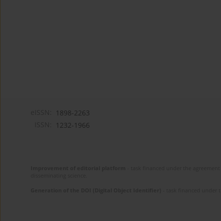
eISSN:
1898-2263
ISSN:
1232-1966
Improvement of editorial platform
- task financed under the agreement 
disseminating science.
Generation of the DOI (Digital Object Identifier)
- task financed under 