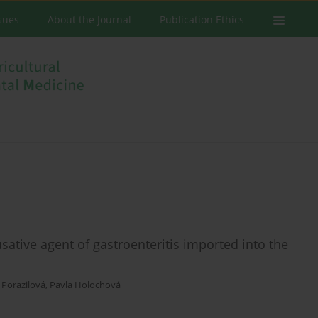
ssues
About the Journal
Publication Ethics
sative agent of gastroenteritis imported into the
 Porazilová
,
Pavla Holochová