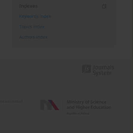
Indexes
Keywords index
Topics index
Authors index
e activities of