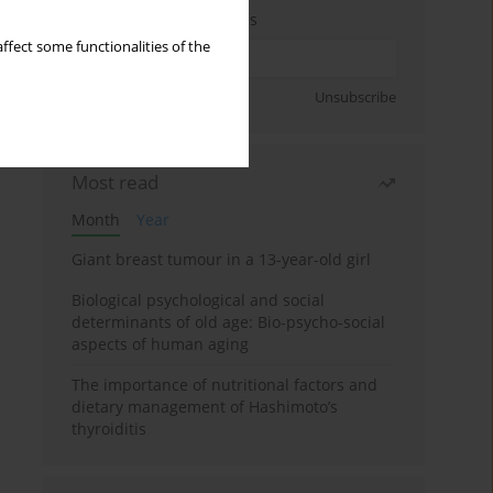
Enter your email address
ffect some functionalities of the
Sign up
Unsubscribe
Most read
Month
Year
Giant breast tumour in a 13-year-old girl
Biological psychological and social
determinants of old age: Bio-psycho-social
aspects of human aging
The importance of nutritional factors and
dietary management of Hashimoto’s
thyroiditis