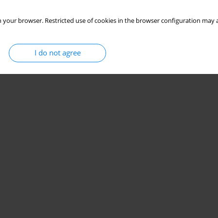
 your browser. Restricted use of cookies in the browser configuration may a
I do not agree