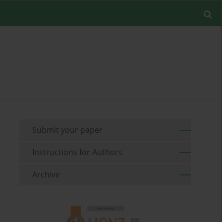
Submit your paper
Instructions for Authors
Archive