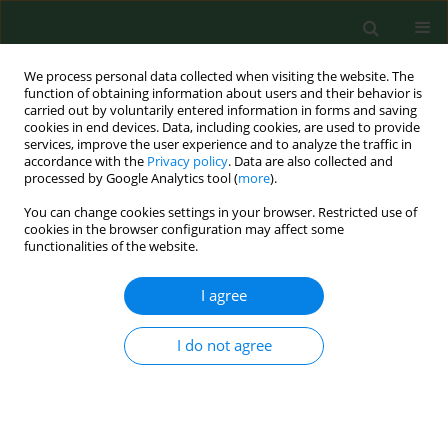
We process personal data collected when visiting the website. The
function of obtaining information about users and their behavior is
carried out by voluntarily entered information in forms and saving
cookies in end devices. Data, including cookies, are used to provide
services, improve the user experience and to analyze the traffic in
accordance with the
Privacy policy
. Data are also collected and
processed by Google Analytics tool (
more
).
You can change cookies settings in your browser. Restricted use of
3/2012 vol. 19
cookies in the browser configuration may affect some
functionalities of the website.
RESEARCH PAPER
I agree
Aeromonas hydrophila
subsp.
I do not agree
dhakensis
– a causative agent of
gastroenteritis imported into