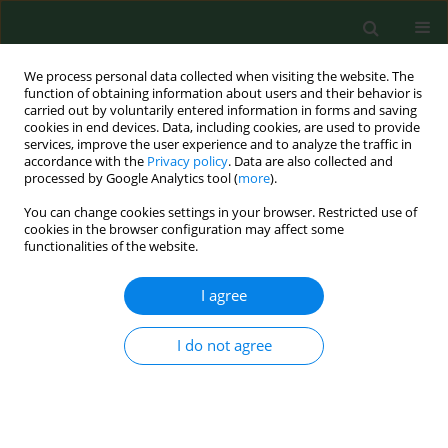
We process personal data collected when visiting the website. The
function of obtaining information about users and their behavior is
carried out by voluntarily entered information in forms and saving
cookies in end devices. Data, including cookies, are used to provide
services, improve the user experience and to analyze the traffic in
accordance with the
Privacy policy
. Data are also collected and
processed by Google Analytics tool (
more
).
You can change cookies settings in your browser. Restricted use of
Keyword
farmer
cookies in the browser configuration may affect some
functionalities of the website.
CASE REPORT
I agree
Basal cell carcinoma in an eyelid of a farmer with
Sturge-Weber syndrome.
I do not agree
Anna Matysik-Wozniak
,
Marek Gerkowicz
,
Barbara Pawlowska-
Wakowicz
Ann Agric Environ Med. 2007;14(2):325-327
Stats