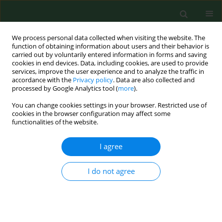
We process personal data collected when visiting the website. The
function of obtaining information about users and their behavior is
carried out by voluntarily entered information in forms and saving
cookies in end devices. Data, including cookies, are used to provide
services, improve the user experience and to analyze the traffic in
accordance with the
Privacy policy
. Data are also collected and
processed by Google Analytics tool (
more
).
You can change cookies settings in your browser. Restricted use of
Keyword
etiologic factors
cookies in the browser configuration may affect some
functionalities of the website.
I agree
RESEARCH PAPER
Three most important etiological factors of
occurrence of stress urinary incontinence in
I do not agree
nulliparous pre-and postmenopausal Polish
women
Karolina Chmaj-Wierzchowska
,
Beata Pięta
,
Magdalena Kotecka
,
Michał Michalak
,
Stefan Sajdak
,
Tomasz Opala