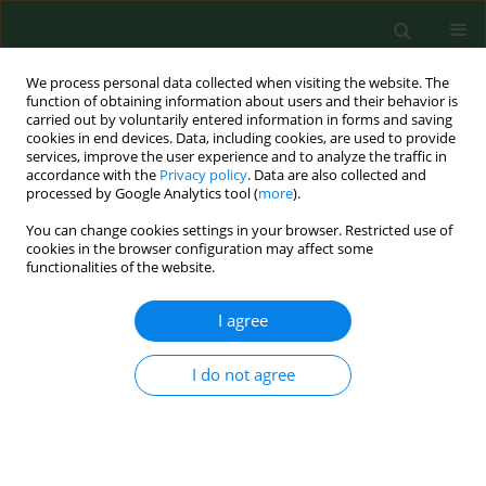
We process personal data collected when visiting the website. The
function of obtaining information about users and their behavior is
carried out by voluntarily entered information in forms and saving
cookies in end devices. Data, including cookies, are used to provide
services, improve the user experience and to analyze the traffic in
accordance with the
Privacy policy
. Data are also collected and
processed by Google Analytics tool (
more
).
You can change cookies settings in your browser. Restricted use of
Keyword
erythema migrans
cookies in the browser configuration may affect some
functionalities of the website.
RESEARCH PAPER
I agree
GENOSPECIES OF BORRELIA BURGDORFERI
SENSU LATO IN PATIENTS WITH ERYTHEMA
I do not agree
MIGRANS
Jolanta Niścigorska-Olsen
,
Beata Wodecka
,
Izabela Morańska
,
Bogumiła Skotarczak
Ann Agric Environ Med. 2008;15(1):167-170