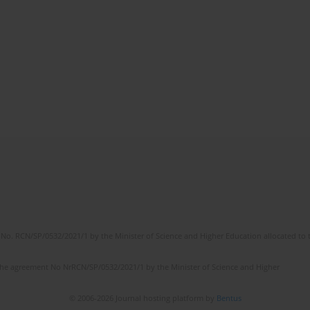
No. RCN/SP/0532/2021/1 by the Minister of Science and Higher Education allocated to th
the agreement No NrRCN/SP/0532/2021/1 by the Minister of Science and Higher
© 2006-2026 Journal hosting platform by
Bentus