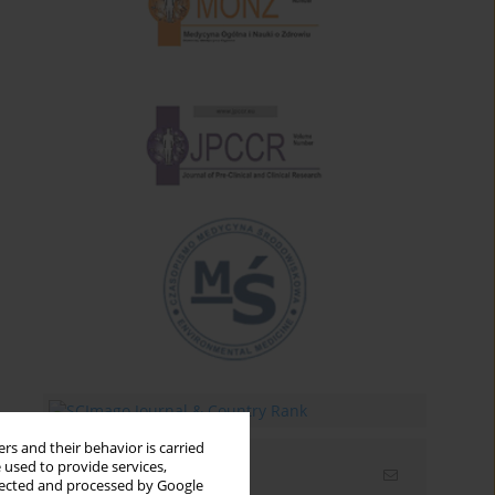
rs and their behavior is carried
 used to provide services,
Email alerts
llected and processed by Google