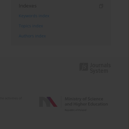
Indexes
Keywords index
Topics index
Authors index
e activities of