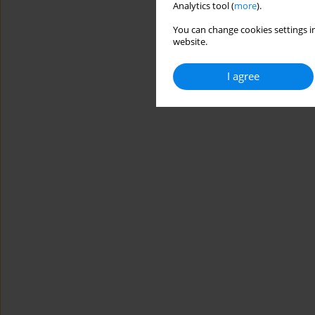
Analytics tool (
more
).
You can change cookies settings in
website.
I agree