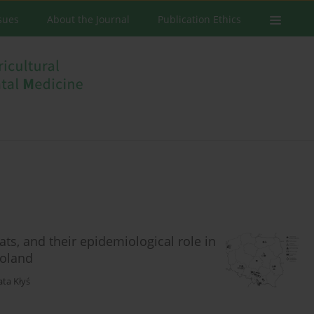
ssues
About the Journal
Publication Ethics
ts, and their epidemiological role in
Poland
ta Kłyś