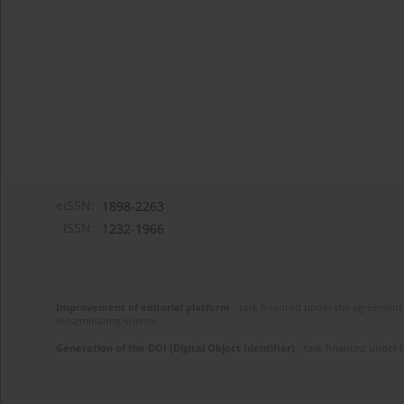
eISSN:
1898-2263
ISSN:
1232-1966
Improvement of editorial platform
- task financed under the agreement 
disseminating science.
Generation of the DOI (Digital Object Identifier)
- task financed under 