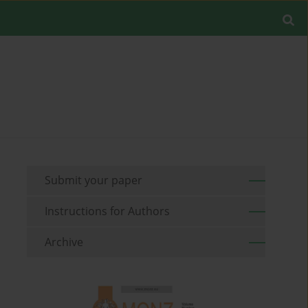
Submit your paper
Instructions for Authors
Archive