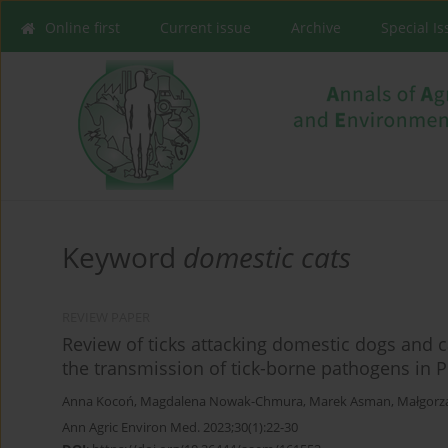
Online first
Current issue
Archive
Special I
Keyword
domestic cats
REVIEW PAPER
Review of ticks attacking domestic dogs and ca
the transmission of tick-borne pathogens in 
Anna Kocoń
,
Magdalena Nowak-Chmura
,
Marek Asman
,
Małgorza
Ann Agric Environ Med. 2023;30(1):22-30