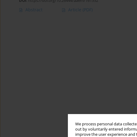
DOI
:
https://doi.org/10.26444/aaem/161552
Abstract
Article
(PDF)
We process personal data collected
out by voluntarily entered informa
improve the user experience and t