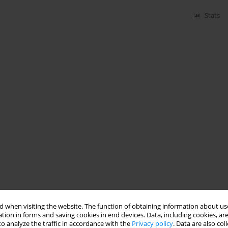
Stats
 when visiting the website. The function of obtaining information about use
tion in forms and saving cookies in end devices. Data, including cookies, are
o analyze the traffic in accordance with the
Privacy policy
. Data are also co