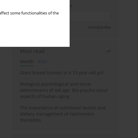
Enter your email address
ffect some functionalities of the
Sign up
Unsubscribe
Most read
Month
Year
Giant breast tumour in a 13-year-old girl
Biological psychological and social
determinants of old age: Bio-psycho-social
aspects of human aging
The importance of nutritional factors and
dietary management of Hashimoto’s
thyroiditis