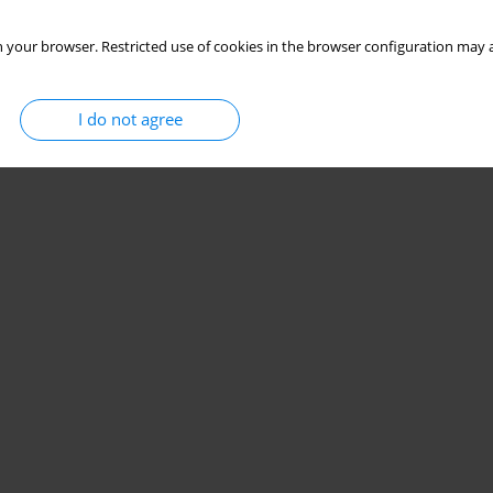
 your browser. Restricted use of cookies in the browser configuration may a
I do not agree