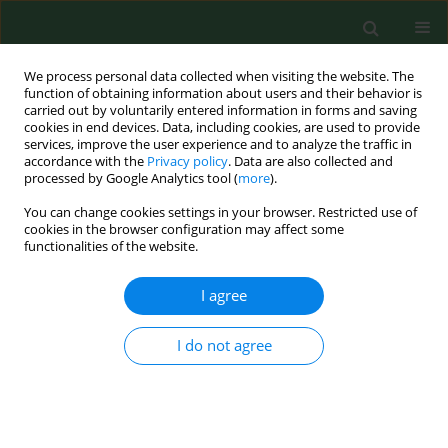
We process personal data collected when visiting the website. The
function of obtaining information about users and their behavior is
carried out by voluntarily entered information in forms and saving
cookies in end devices. Data, including cookies, are used to provide
services, improve the user experience and to analyze the traffic in
accordance with the
Privacy policy
. Data are also collected and
processed by Google Analytics tool (
more
).
You can change cookies settings in your browser. Restricted use of
Keyword
dipping agents
cookies in the browser configuration may affect some
functionalities of the website.
I agree
RESEARCH PAPER
Comparison of the effectiveness of dipping
agents on bacteria causing mastitis in cattle
I do not agree
Krzysztof Skowron
,
Alicja Sękowska
,
Agnieszka Kaczmarek
,
Katarzyna
Grudlewska
,
Anna Budzyńska
,
Agata Białucha
,
Eugenia Gospodarek-
Komkowska
Ann Agric Environ Med. 2019;26(1):39-45