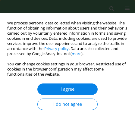
We process personal data collected when visiting the website. The
function of obtaining information about users and their behavior is
carried out by voluntarily entered information in forms and saving
cookies in end devices. Data, including cookies, are used to provide
services, improve the user experience and to analyze the traffic in
accordance with the
Privacy policy
. Data are also collected and
processed by Google Analytics tool (
more
).
You can change cookies settings in your browser. Restricted use of
Keyword
dioxins
cookies in the browser configuration may affect some
functionalities of the website.
I agree
RESEARCH PAPER
Dioxins: validation of food frequency
questionnaire and intake in a group of
I do not agree
adolescents
Joanna Zając
,
Agata Skop-Lewandowska
,
Jadwiga Helbin
,
Artur Potocki
Ann Agric Environ Med. 2017;24(3):372-375