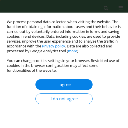
We process personal data collected when visiting the website. The
function of obtaining information about users and their behavior is
carried out by voluntarily entered information in forms and saving
cookies in end devices. Data, including cookies, are used to provide
services, improve the user experience and to analyze the traffic in
accordance with the
Privacy policy
. Data are also collected and
processed by Google Analytics tool (
more
).
You can change cookies settings in your browser. Restricted use of
Keyword
deep convolutional
cookies in the browser configuration may affect some
functionalities of the website.
neural network
I agree
RESEARCH PAPER
I do not agree
Methodology for preparing a cosmetic sample
for the development of Microorganism Detection
System (SDM) software and artificial intelligence
learning to recognize specific microbial species