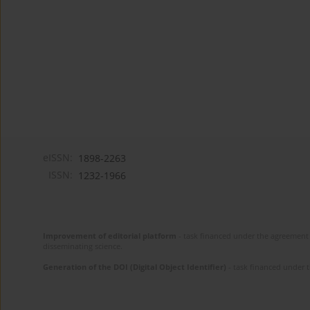
eISSN:
1898-2263
ISSN:
1232-1966
Improvement of editorial platform
- task financed under the agreement 
disseminating science.
Generation of the DOI (Digital Object Identifier)
- task financed under 