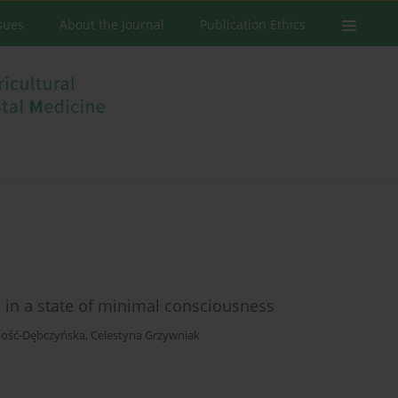
ssues
About the Journal
Publication Ethics
in a state of minimal consciousness
kość-Dębczyńska
,
Celestyna Grzywniak