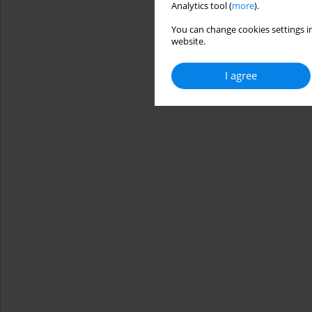
Analytics tool (
more
).
You can change cookies settings in
website.
I agree