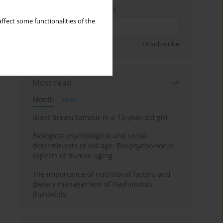
Enter your email address
ffect some functionalities of the
Sign up
Unsubscribe
Most read
Month
Year
Giant breast tumour in a 13-year-old girl
Biological psychological and social
determinants of old age: Bio-psycho-social
aspects of human aging
The importance of nutritional factors and
dietary management of Hashimoto’s
thyroiditis