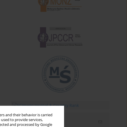
rs and their behavior is carried
 used to provide services,
Email alerts
llected and processed by Google