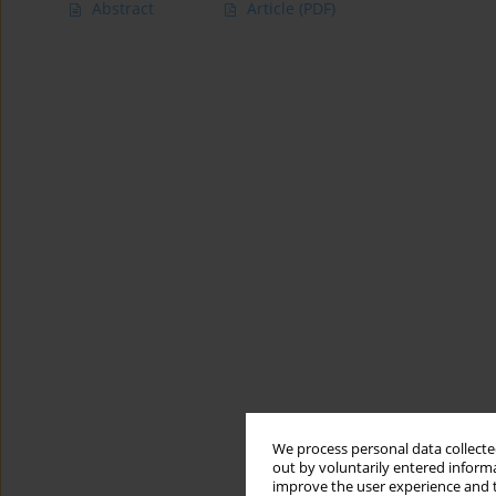
Abstract
Article
(PDF)
We process personal data collected
out by voluntarily entered informa
improve the user experience and t