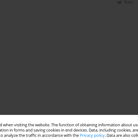
Stats
 when visiting the website. The function of obtaining information about use
tion in forms and saving cookies in end devices. Data, including cookies, are
o analyze the traffic in accordance with the
Privacy policy
. Data are also co