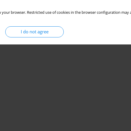
 your browser. Restricted use of cookies in the browser configuration may a
I do not agree