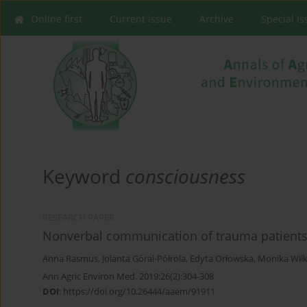
Online first
Current issue
Archive
Special I
Keyword
consciousness
RESEARCH PAPER
Nonverbal communication of trauma patients 
Anna Rasmus
,
Jolanta Góral-Półrola
,
Edyta Orłowska
,
Monika Wił
Ann Agric Environ Med. 2019;26(2):304-308
DOI
:
https://doi.org/10.26444/aaem/91911