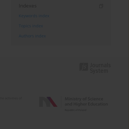
Indexes
Keywords index
Topics index
Authors index
e activities of