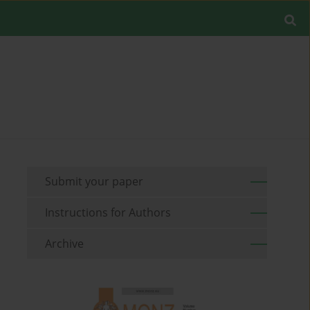
Submit your paper
Instructions for Authors
Archive