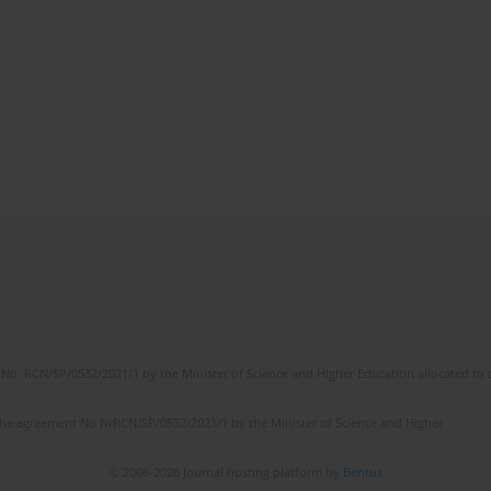
No. RCN/SP/0532/2021/1 by the Minister of Science and Higher Education allocated to th
the agreement No NrRCN/SP/0532/2021/1 by the Minister of Science and Higher
© 2006-2026 Journal hosting platform by
Bentus