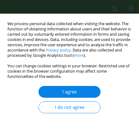
We process personal data collected when visiting the website. The
function of obtaining information about users and their behavior is
carried out by voluntarily entered information in forms and saving
cookies in end devices. Data, including cookies, are used to provide
services, improve the user experience and to analyze the traffic in
accordance with the
Privacy policy
. Data are also collected and
processed by Google Analytics tool (
more
).
You can change cookies settings in your browser. Restricted use of
Keyword
confocal microscopy
cookies in the browser configuration may affect some
functionalities of the website.
CASE REPORT
I agree
Challenges in
Acanthamoeba
keratitis
– treatment efficacy of a sight-
I do not agree
threatening disease in a severe case
without identified risk factors
requiring diagnostic verification
Anieszka Kuligowska
,
Wanda Baltaza
,
Lidia Chomicz
,
Anna Machalińska