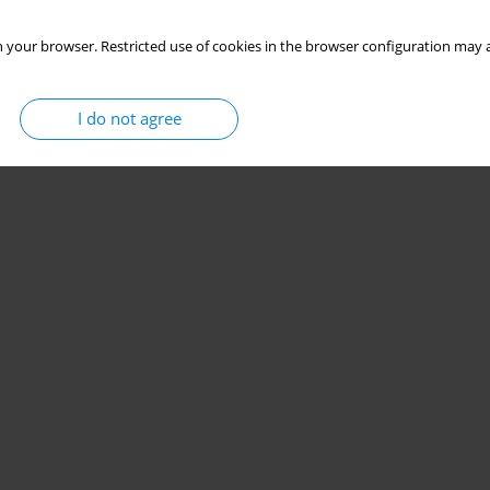
 your browser. Restricted use of cookies in the browser configuration may a
I do not agree