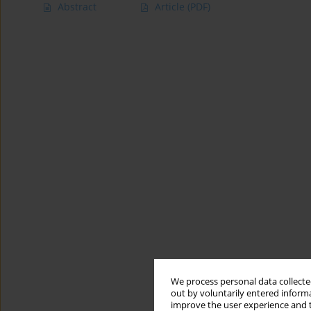
Abstract
Article
(PDF)
We process personal data collected
out by voluntarily entered informa
improve the user experience and t