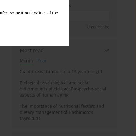
Enter your email address
ffect some functionalities of the
Sign up
Unsubscribe
Most read
Month
Year
Giant breast tumour in a 13-year-old girl
Biological psychological and social
determinants of old age: Bio-psycho-social
aspects of human aging
The importance of nutritional factors and
dietary management of Hashimoto’s
thyroiditis