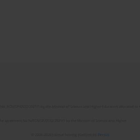
No. RCN/SP/0532/2021/1 by the Minister of Science and Higher Education allocated to th
the agreement No NrRCN/SP/0532/2021/1 by the Minister of Science and Higher
© 2006-2026 Journal hosting platform by
Bentus