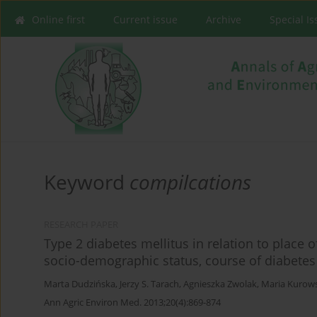
Online first
Current issue
Archive
Special I
Keyword
compilcations
RESEARCH PAPER
Type 2 diabetes mellitus in relation to place o
socio-demographic status, course of diabetes a
Marta Dudzińska
,
Jerzy S. Tarach
,
Agnieszka Zwolak
,
Maria Kurow
Ann Agric Environ Med. 2013;20(4):869-874