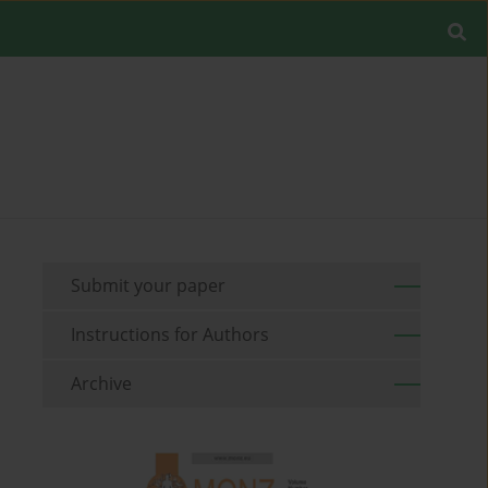
Submit your paper
Instructions for Authors
Archive