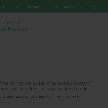
ssues
About the Journal
Publication Ethics
f residence: evaluation of selected aspects of
nd quality of life – a cross-sectional study
ska
,
Joanna Malicka
,
Agata Smoleń
,
Andrzej Nowakowski