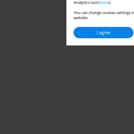
Analytics tool (
more
).
You can change cookies settings in
website.
I agree