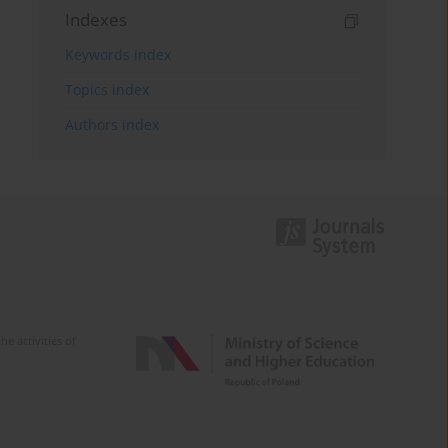
Indexes
Keywords index
Topics index
Authors index
e activities of