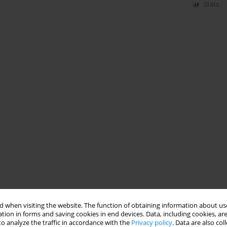
Stats
 when visiting the website. The function of obtaining information about use
tion in forms and saving cookies in end devices. Data, including cookies, are
o analyze the traffic in accordance with the
Privacy policy
. Data are also co