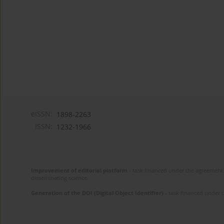
eISSN:
1898-2263
ISSN:
1232-1966
Improvement of editorial platform
- task financed under the agreement 
disseminating science.
Generation of the DOI (Digital Object Identifier)
- task financed under 