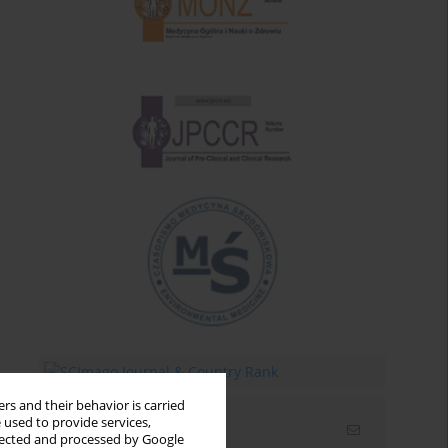
rs and their behavior is carried
 used to provide services,
Email alerts
llected and processed by Google