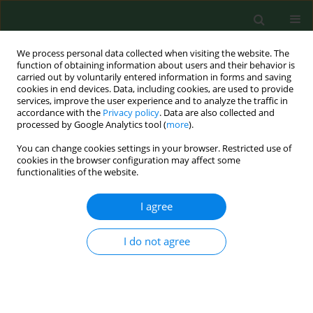
We process personal data collected when visiting the website. The
function of obtaining information about users and their behavior is
carried out by voluntarily entered information in forms and saving
cookies in end devices. Data, including cookies, are used to provide
services, improve the user experience and to analyze the traffic in
accordance with the
Privacy policy
. Data are also collected and
processed by Google Analytics tool (
more
).
You can change cookies settings in your browser. Restricted use of
Keyword
coma
cookies in the browser configuration may affect some
functionalities of the website.
I agree
RESEARCH PAPER
Nonverbal communication of trauma patients in
a state of minimal consciousness
I do not agree
Anna Rasmus
,
Jolanta Góral-Półrola
,
Edyta Orłowska
,
Monika Wiłkość-
Dębczyńska
,
Celestyna Grzywniak
Ann Agric Environ Med. 2019;26(2):304-308
DOI
:
https://doi.org/10.26444/aaem/91911