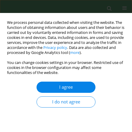
We process personal data collected when visiting the website. The
function of obtaining information about users and their behavior is
carried out by voluntarily entered information in forms and saving
cookies in end devices. Data, including cookies, are used to provide
services, improve the user experience and to analyze the traffic in
accordance with the
Privacy policy
. Data are also collected and
processed by Google Analytics tool (
more
).
You can change cookies settings in your browser. Restricted use of
Keyword
coliphages
cookies in the browser configuration may affect some
functionalities of the website.
I agree
RESEARCH PAPER
Assessment of occurrence of somatic
coliphages in drinking water in
I do not agree
Poland
Marta Bartosik
,
Renata Matuszewska
,
Łukasz Mąka
,
Jolanta Solecka
Ann Agric Environ Med. 2025;32(2):206-210