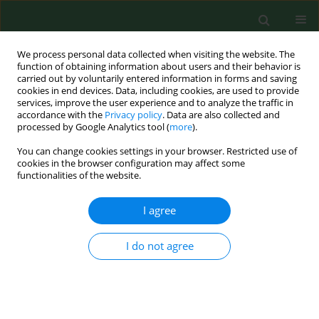
We process personal data collected when visiting the website. The
function of obtaining information about users and their behavior is
carried out by voluntarily entered information in forms and saving
cookies in end devices. Data, including cookies, are used to provide
services, improve the user experience and to analyze the traffic in
accordance with the
Privacy policy
. Data are also collected and
processed by Google Analytics tool (
more
).
You can change cookies settings in your browser. Restricted use of
Keyword
chlorhexidine
cookies in the browser configuration may affect some
functionalities of the website.
digluconate
I agree
RESEARCH PAPER
I do not agree
Effect of povidone iodine, chlorhexidine
digluconate and toyocamycin on amphizoic
amoebic strains, infectious agents of
Acanthamoeba
keratitis – a growing threat to