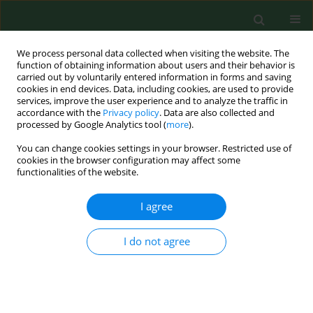
We process personal data collected when visiting the website. The
function of obtaining information about users and their behavior is
carried out by voluntarily entered information in forms and saving
cookies in end devices. Data, including cookies, are used to provide
services, improve the user experience and to analyze the traffic in
accordance with the
Privacy policy
. Data are also collected and
processed by Google Analytics tool (
more
).
You can change cookies settings in your browser. Restricted use of
Keyword
childhood vaccination
cookies in the browser configuration may affect some
functionalities of the website.
I agree
RESEARCH PAPER
A national registry-based study on
uptake of the first dose of MMR
I do not agree
vaccine in 380 administrative regions
in Poland, 2013–2016–2020
Piotr Samel-Kowalik
,
Mateusz Jankowski
,
Aneta Tomaszewska
,
Karolina Sobeczek
,
Kamil Rakocy
,
Bolesław Krzysztof Samoliński
,