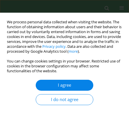
We process personal data collected when visiting the website. The
function of obtaining information about users and their behavior is
carried out by voluntarily entered information in forms and saving
cookies in end devices. Data, including cookies, are used to provide
services, improve the user experience and to analyze the traffic in
accordance with the
Privacy policy
. Data are also collected and
processed by Google Analytics tool (
more
).
You can change cookies settings in your browser. Restricted use of
Keyword
childhood cancer
cookies in the browser configuration may affect some
functionalities of the website.
survivors
I agree
RESEARCH PAPER
I do not agree
Psychosocial functioning of childhood cancer
survivors living in rural areas.
Marzena Samardakiewicz
,
Jerzy Kowalczyk
Ann Agric Environ Med. 2007;14(2):335-339