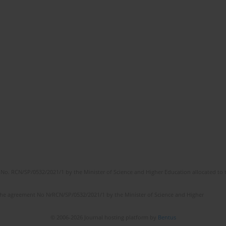
No. RCN/SP/0532/2021/1 by the Minister of Science and Higher Education allocated to th
the agreement No NrRCN/SP/0532/2021/1 by the Minister of Science and Higher
© 2006-2026 Journal hosting platform by
Bentus