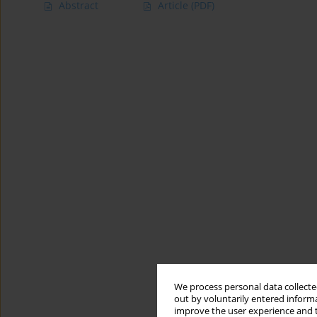
Abstract
Article
(PDF)
We process personal data collected
out by voluntarily entered informa
improve the user experience and t