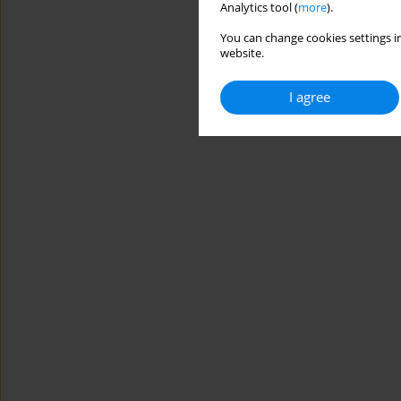
Analytics tool (
more
).
You can change cookies settings in
website.
I agree