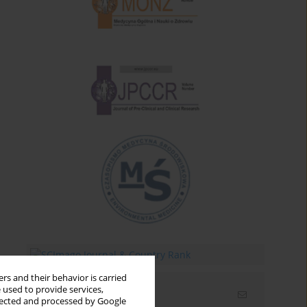
rs and their behavior is carried
 used to provide services,
Email alerts
llected and processed by Google