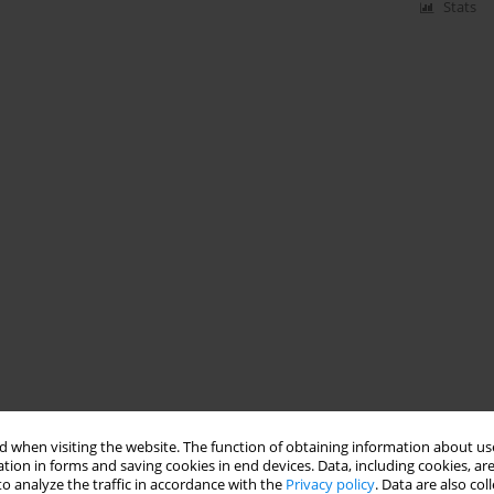
Stats
 when visiting the website. The function of obtaining information about use
tion in forms and saving cookies in end devices. Data, including cookies, are
o analyze the traffic in accordance with the
Privacy policy
. Data are also co