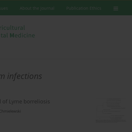
ssues
About the Journal
Publication Ethics
m infections
 of Lyme borreliosis
Chmielewski