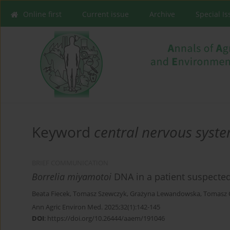
Online first
Current issue
Archive
Special I
Keyword
central nervous syste
BRIEF COMMUNICATION
Borrelia miyamotoi
DNA in a patient suspected
Beata Fiecek
,
Tomasz Szewczyk
,
Grażyna Lewandowska
,
Tomasz 
Ann Agric Environ Med. 2025;32(1):142-145
DOI
:
https://doi.org/10.26444/aaem/191046