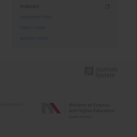
Indexes
Keywords index
Topics index
Authors index
e activities of