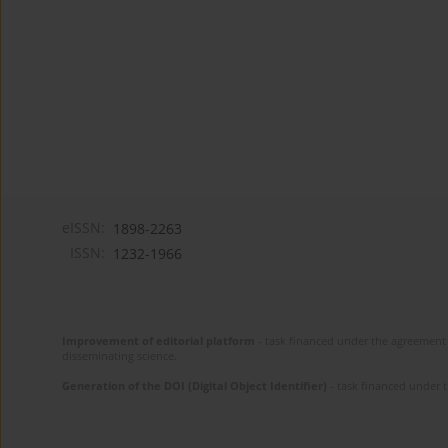
eISSN:
1898-2263
ISSN:
1232-1966
Improvement of editorial platform
- task financed under the agreement 
disseminating science.
Generation of the DOI (Digital Object Identifier)
- task financed under 