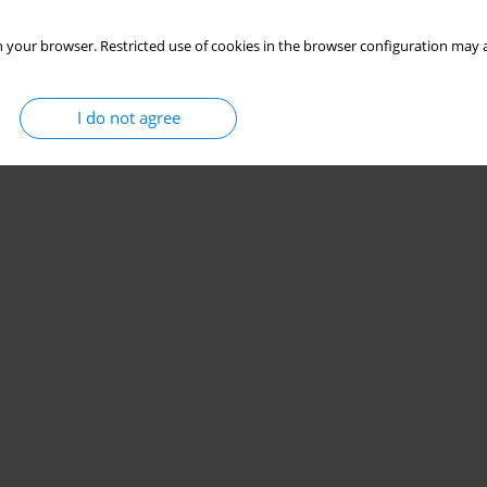
 your browser. Restricted use of cookies in the browser configuration may a
I do not agree