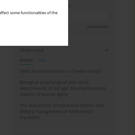
Enter your email address
ffect some functionalities of the
Sign up
Unsubscribe
Most read
Month
Year
Giant breast tumour in a 13-year-old girl
Biological psychological and social
determinants of old age: Bio-psycho-social
aspects of human aging
The importance of nutritional factors and
dietary management of Hashimoto’s
thyroiditis