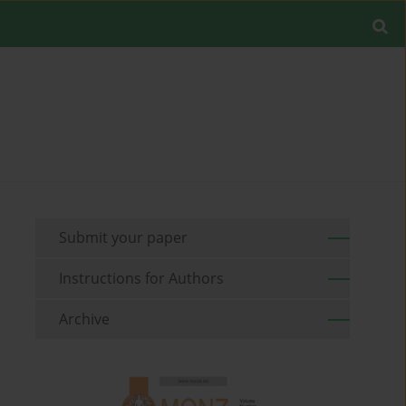
Submit your paper
Instructions for Authors
Archive