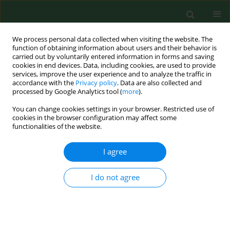
We process personal data collected when visiting the website. The
function of obtaining information about users and their behavior is
carried out by voluntarily entered information in forms and saving
cookies in end devices. Data, including cookies, are used to provide
services, improve the user experience and to analyze the traffic in
accordance with the
Privacy policy
. Data are also collected and
processed by Google Analytics tool (
more
).
You can change cookies settings in your browser. Restricted use of
Keyword
cathelicidins
cookies in the browser configuration may affect some
functionalities of the website.
I agree
REVIEW PAPER
Cathelicidin LL-37: LPS-neutralizing, pleiotropic
peptide
I do not agree
Marcin Golec
Ann Agric Environ Med. 2007;14(1):1-4
Stats