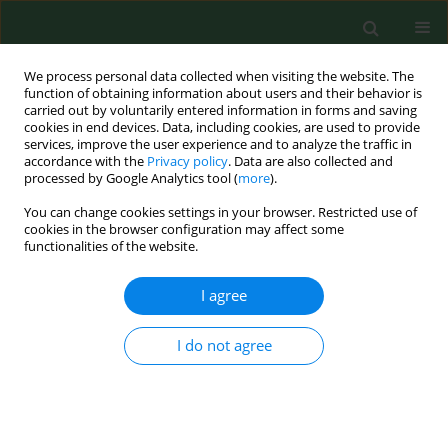
We process personal data collected when visiting the website. The
function of obtaining information about users and their behavior is
carried out by voluntarily entered information in forms and saving
cookies in end devices. Data, including cookies, are used to provide
services, improve the user experience and to analyze the traffic in
accordance with the
Privacy policy
. Data are also collected and
processed by Google Analytics tool (
more
).
You can change cookies settings in your browser. Restricted use of
Keyword
caffeine overdose
cookies in the browser configuration may affect some
functionalities of the website.
I agree
RESEARCH PAPER
Are students at Krakow universities turning to
energy-boosting dietary supplements?
I do not agree
Katarzyna Nessler
,
Dominika Drwiła
,
Joanna Kwaśniak
,
Sylwia Kopeć
,
Michal Nessler
,
Anna Krztoń-Królewiecka
,
Adam Windak
Ann Agric Environ Med. 2020;27(2):295-300
DOI
:
https://doi.org/10.26444/aaem/110712