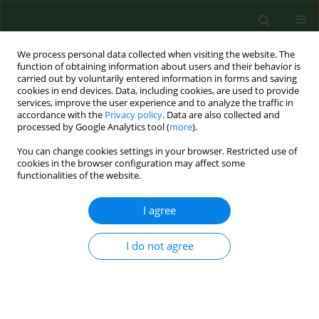
We process personal data collected when visiting the website. The
function of obtaining information about users and their behavior is
carried out by voluntarily entered information in forms and saving
cookies in end devices. Data, including cookies, are used to provide
services, improve the user experience and to analyze the traffic in
accordance with the
Privacy policy
. Data are also collected and
processed by Google Analytics tool (
more
).
You can change cookies settings in your browser. Restricted use of
Keyword
burnout syndrome
cookies in the browser configuration may affect some
functionalities of the website.
RESEARCH PAPER
I agree
Strategies for coping with stress,
emotional control and occupational
I do not agree
burnout among surgical nurses
Dorota Rębak
,
Sylwia Uniejewska
,
Jarosław
Chmielewski
,
Halina Król
,
Piotr Lutomski
,
Ewa Zięba
,
Roman Starz
,
Katarzyna Mazur
,
Joanna Gotlib-Małkowska
,
Ireneusz Kotela
Ann Agric Environ Med. 2024;31(4):473-478