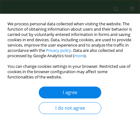
We process personal data collected when visiting the website. The
function of obtaining information about users and their behavior is
carried out by voluntarily entered information in forms and saving
cookies in end devices. Data, including cookies, are used to provide
services, improve the user experience and to analyze the traffic in
accordance with the
Privacy policy
. Data are also collected and
processed by Google Analytics tool (
more
).
You can change cookies settings in your browser. Restricted use of
Keyword
bronchoalveolar lavage
cookies in the browser configuration may affect some
functionalities of the website.
parameters
I agree
RESEARCH PAPER
I do not agree
PULMONARY CYTOTOXICITY OF SECONDARY
METABOLITES OF STACHYBOTRYS CHARTARUM
(EHRENB.) HUGHES
Elena Piecková
,
Marta Hurbánková
,
Silvia Černá
,
Zuzana Pivovarová
,