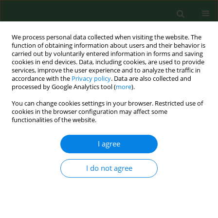
We process personal data collected when visiting the website. The
function of obtaining information about users and their behavior is
carried out by voluntarily entered information in forms and saving
cookies in end devices. Data, including cookies, are used to provide
services, improve the user experience and to analyze the traffic in
accordance with the
Privacy policy
. Data are also collected and
processed by Google Analytics tool (
more
).
You can change cookies settings in your browser. Restricted use of
Keyword
broiler chicken
cookies in the browser configuration may affect some
functionalities of the website.
RESEARCH PAPER
I agree
Comparison of
Campylobacter
spp.
and flock health indicators of broilers
I do not agree
in Iceland
Michal Seman
,
Gabriela Gregova
,
Peter Korim
Ann Agric Environ Med. 2020;27(4):579-584
DOI
:
https://doi.org/10.26444/aaem/127181