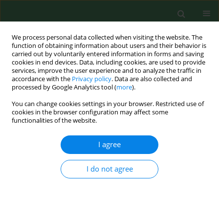
We process personal data collected when visiting the website. The
function of obtaining information about users and their behavior is
carried out by voluntarily entered information in forms and saving
cookies in end devices. Data, including cookies, are used to provide
services, improve the user experience and to analyze the traffic in
accordance with the
Privacy policy
. Data are also collected and
processed by Google Analytics tool (
more
).
You can change cookies settings in your browser. Restricted use of
Keyword
blood pressure
cookies in the browser configuration may affect some
functionalities of the website.
I agree
RESEARCH PAPER
Non-invasive haemodynamic
assessments among hypertensive
I do not agree
patients in a routine family doctor’s
office
Bartosz Gabriel Trzeciak
,
Piotr Gutknecht
,
Natalia Marek-Trzonkowska
,
Andrzej Molisz
,
Rafał Czaja
,
Janusz Siebert