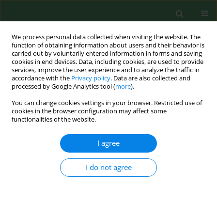
We process personal data collected when visiting the website. The
function of obtaining information about users and their behavior is
carried out by voluntarily entered information in forms and saving
cookies in end devices. Data, including cookies, are used to provide
services, improve the user experience and to analyze the traffic in
accordance with the
Privacy policy
. Data are also collected and
processed by Google Analytics tool (
more
).
You can change cookies settings in your browser. Restricted use of
Keyword
birch
cookies in the browser configuration may affect some
functionalities of the website.
I agree
REVIEW PAPER
Characterisation of pollen allergens.
I do not agree
Małgorzata Puc
Ann Agric Environ Med. 2003;10(2):143-149
Stats
Abstract
Article
(PDF)