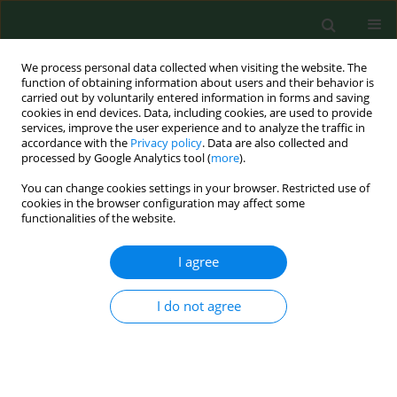
We process personal data collected when visiting the website. The
function of obtaining information about users and their behavior is
carried out by voluntarily entered information in forms and saving
cookies in end devices. Data, including cookies, are used to provide
services, improve the user experience and to analyze the traffic in
accordance with the
Privacy policy
. Data are also collected and
processed by Google Analytics tool (
more
).
You can change cookies settings in your browser. Restricted use of
Keyword
bioterrorism
cookies in the browser configuration may affect some
functionalities of the website.
REVIEW PAPER
I agree
Bioterrorism potential of
haemorrhagic fever viruses –
I do not agree
occupational and environmental
Implications of filoviruses and
arenaviruses
Natalia Cichon
,
Natalia Kurpesa
,
Marcin Niemcewicz
,
Marcin