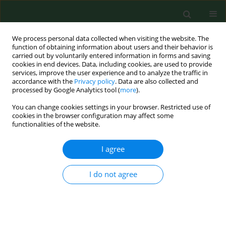
We process personal data collected when visiting the website. The
function of obtaining information about users and their behavior is
carried out by voluntarily entered information in forms and saving
cookies in end devices. Data, including cookies, are used to provide
services, improve the user experience and to analyze the traffic in
accordance with the
Privacy policy
. Data are also collected and
processed by Google Analytics tool (
more
).
You can change cookies settings in your browser. Restricted use of
Keyword
berries
cookies in the browser configuration may affect some
functionalities of the website.
I agree
RESEARCH PAPER
Toxin producing micromycetes on fruit, berries,
and vegetables.
I do not agree
Albinas Lugauskas
,
Jurgita Stakeniene
Ann Agric Environ Med. 2002;9(2):183-197
Stats