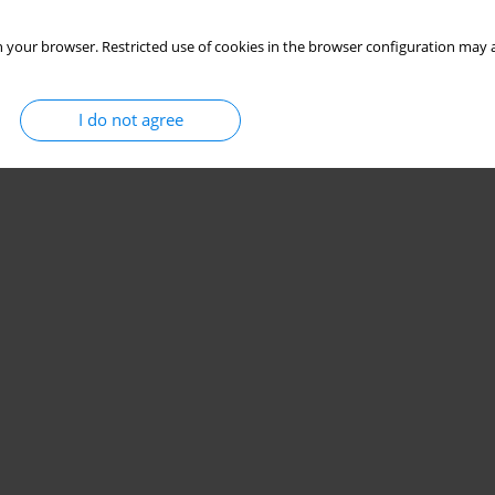
 your browser. Restricted use of cookies in the browser configuration may a
I do not agree