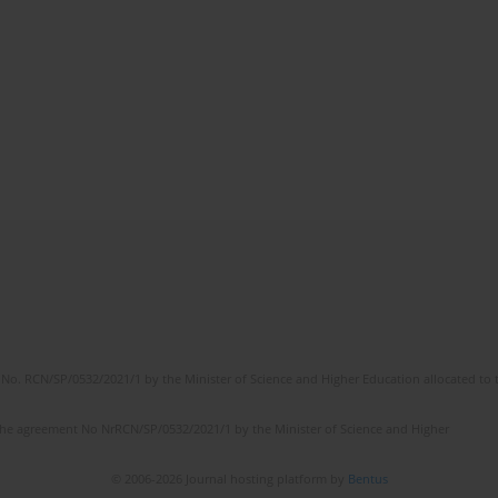
No. RCN/SP/0532/2021/1 by the Minister of Science and Higher Education allocated to th
the agreement No NrRCN/SP/0532/2021/1 by the Minister of Science and Higher
© 2006-2026 Journal hosting platform by
Bentus