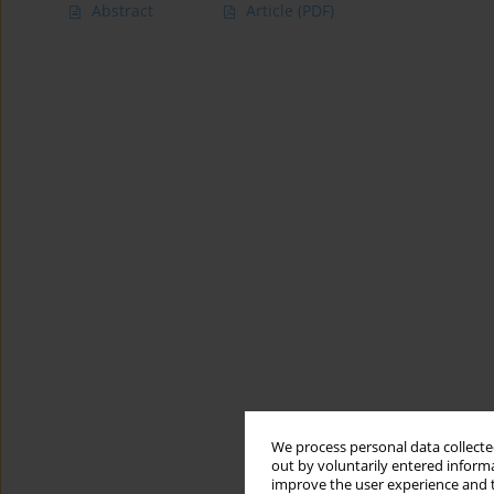
Abstract
Article
(PDF)
We process personal data collected
out by voluntarily entered informa
improve the user experience and t