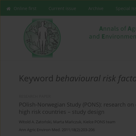
Online first
Current issue
Archive
Special I
Keyword
behavioural risk fact
RESEARCH PAPER
POlish-Norwegian Study (PONS): research on
high risk countries – study design
Witold A. Zatoński
,
Marta Mańczuk
,
Kielce PONS team
Ann Agric Environ Med. 2011;18(2):203-206