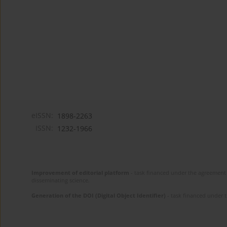
eISSN:
1898-2263
ISSN:
1232-1966
Improvement of editorial platform
- task financed under the agreement 
disseminating science.
Generation of the DOI (Digital Object Identifier)
- task financed under 