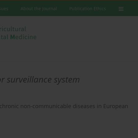
ssues
About the Journal
Publication Ethics
or surveillance system
 chronic non-communicable diseases in European