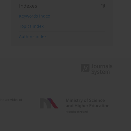
Indexes
Keywords index
Topics index
Authors index
e activities of