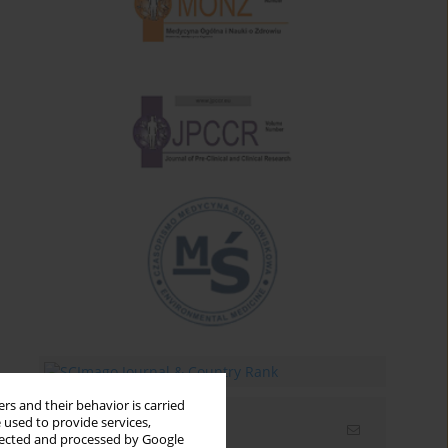
rs and their behavior is carried
 used to provide services,
Email alerts
llected and processed by Google