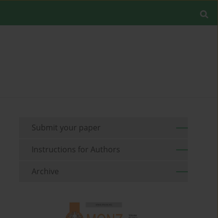
Submit your paper
Instructions for Authors
Archive