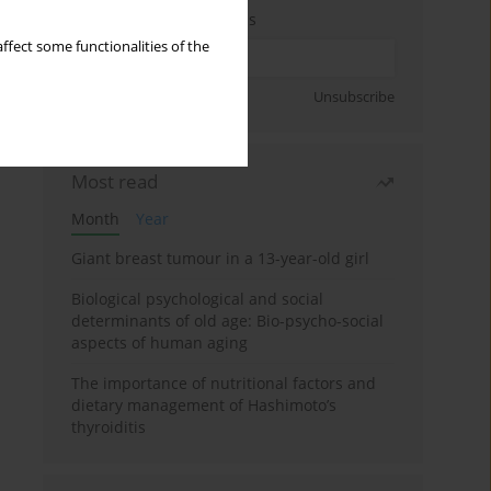
Enter your email address
ffect some functionalities of the
Sign up
Unsubscribe
Most read
Month
Year
Giant breast tumour in a 13-year-old girl
Biological psychological and social
determinants of old age: Bio-psycho-social
aspects of human aging
The importance of nutritional factors and
dietary management of Hashimoto’s
thyroiditis