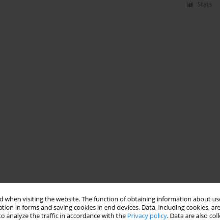
Stats
 when visiting the website. The function of obtaining information about use
tion in forms and saving cookies in end devices. Data, including cookies, are
o analyze the traffic in accordance with the
Privacy policy
. Data are also co