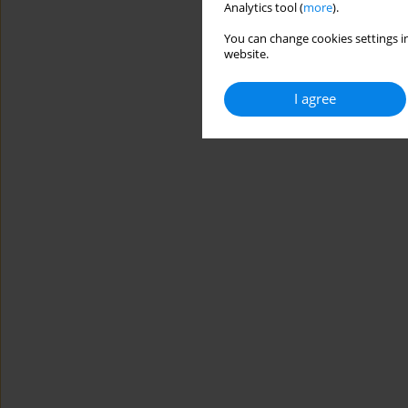
Analytics tool (
more
).
You can change cookies settings in
website.
I agree