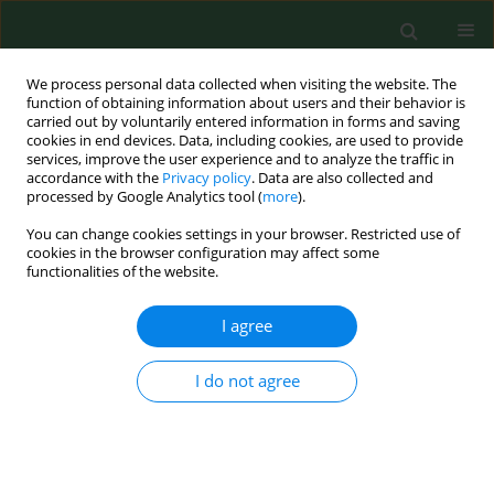
We process personal data collected when visiting the website. The
function of obtaining information about users and their behavior is
carried out by voluntarily entered information in forms and saving
cookies in end devices. Data, including cookies, are used to provide
services, improve the user experience and to analyze the traffic in
accordance with the
Privacy policy
. Data are also collected and
processed by Google Analytics tool (
more
).
You can change cookies settings in your browser. Restricted use of
Keyword
autoimmunity
cookies in the browser configuration may affect some
functionalities of the website.
RESEARCH PAPER
I agree
Anti-thyroidal peroxidase antibodies are
associated with thyrotropin levels in hypothyroid
I do not agree
patients and in euthyroid individuals
Barbara Bromińska
,
Gabriel Bromiński
,
Maciej Owecki
,
Michał
Michalak
,
Agata Czarnywojtek
,
Ryszard Waśko
,
Marek Ruchała
Ann Agric Environ Med. 2017;24(3):431-434